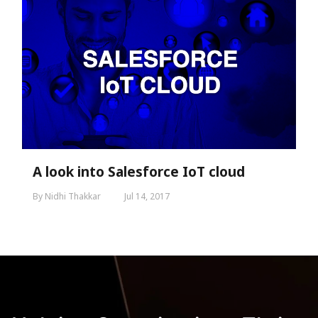
A look into Salesforce IoT cloud
By Nidhi Thakkar
Jul 14, 2017