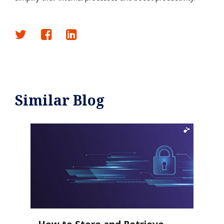
Similar Blog