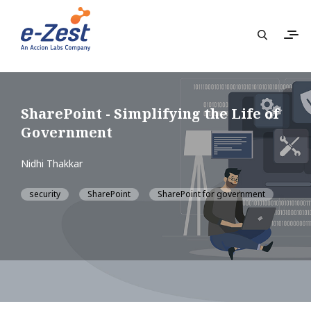
SharePoint - Simplifying the Life of
Government
Nidhi Thakkar
security
SharePoint
SharePoint for government