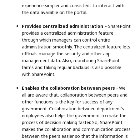
experience simpler and consistent to interact with
the data available on the portal.
Provides centralized administration
– SharePoint
provides a centralized administration feature
through which managers can control entire
administration smoothly. The centralized feature lets
officials manage the security and other app
management data. Also, monitoring SharePoint
farms and taking regular backups is also possible
with SharePoint.
Enables the collaboration between peers
- We
all are aware that, collaboration between peers and
other functions is the key for success of any
government. Collaboration between department’s
employees also helps the government to make the
process of decision making faster. So, SharePoint
makes the collaboration and communication process
between the peers easier so that the information is