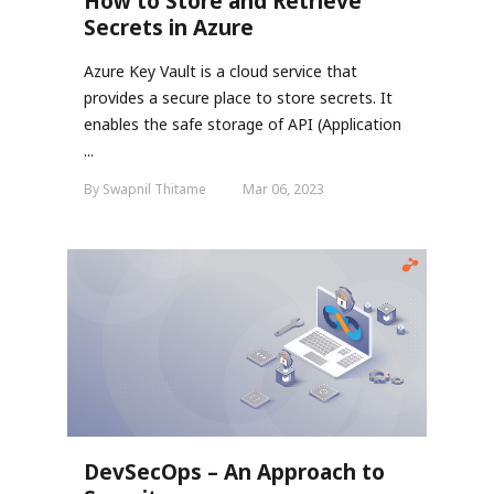
How to Store and Retrieve
Secrets in Azure
Azure Key Vault is a cloud service that
provides a secure place to store secrets. It
enables the safe storage of API (Application
...
By Swapnil Thitame
Mar 06, 2023
DevSecOps – An Approach to