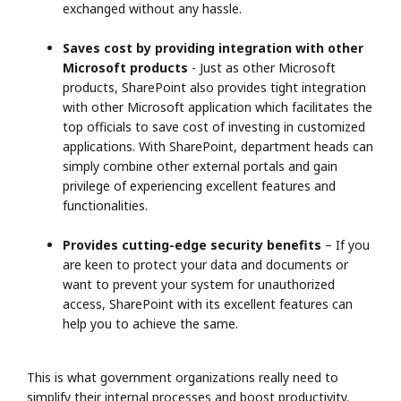
exchanged without any hassle.
Saves cost by providing integration with other
Microsoft products
- Just as other Microsoft
products, SharePoint also provides tight integration
with other Microsoft application which facilitates the
top officials to save cost of investing in customized
applications. With SharePoint, department heads can
simply combine other external portals and gain
privilege of experiencing excellent features and
functionalities.
Provides cutting-edge security benefits
– If you
are keen to protect your data and documents or
want to prevent your system for unauthorized
access, SharePoint with its excellent features can
help you to achieve the same.
This is what government organizations really need to
simplify their internal processes and boost productivity.