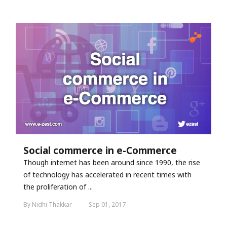
Social commerce in e-Commerce
Though internet has been around since 1990, the rise
of technology has accelerated in recent times with
the proliferation of ...
By Nidhi Thakkar
Sep 01, 2017