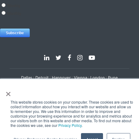
Dallas
Detroit
Hannover
Vienna
London
Pune
×
Privacy Policy
Cookie Policy
© 2025 e-Zest Solutions
This website stores cookies on your computer. These cookies are used to
collect information about how you interact with our website and allow us
to remember you. We use this information in order to improve and
customize your browsing experience and for analytics and metrics about
our visitors both on this website and other media. To find out more about
the cookies we use, see our
Privacy Policy
.