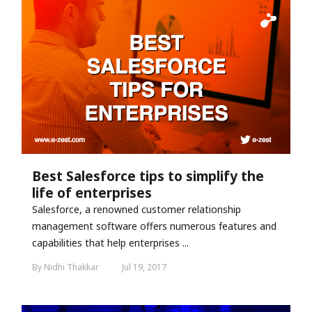
Best Salesforce tips to simplify the
life of enterprises
Salesforce, a renowned customer relationship
management software offers numerous features and
capabilities that help enterprises ...
By Nidhi Thakkar
Jul 19, 2017