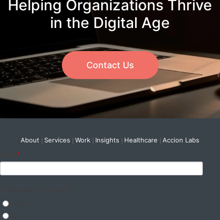
Helping Organizations Thrive
in the Digital Age
Contact Us
About
Services
Work
Insights
Healthcare
Accion Labs