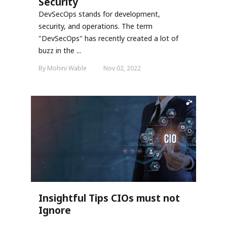
Security
DevSecOps stands for development,
security, and operations. The term
"DevSecOps" has recently created a lot of
buzz in the ...
By Mohini Wable
Nov 02, 2022
Insightful Tips CIOs must not
Ignore