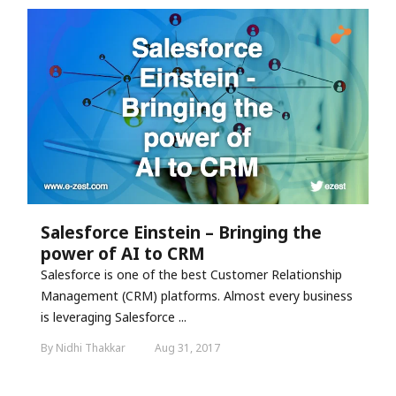
Salesforce Einstein – Bringing the
power of AI to CRM
Salesforce is one of the best Customer Relationship
Management (CRM) platforms. Almost every business
is leveraging Salesforce ...
By Nidhi Thakkar
Aug 31, 2017