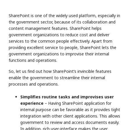
SharePoint is one of the widely used platform, especially in
the government sector, because of its collaboration and
content management features. SharePoint helps
government organizations to reduce cost and deliver
services to the common people effectively. Apart from
providing excellent service to people, SharePoint lets the
government organizations to improvise their internal
functions and operations.
So, let us find out how SharePoint’s invincible features
enable the government to streamline their internal
processes and operations.
Simplifies routine tasks and improvises user
experience
– Having SharePoint application for
internal purpose can be favorable as it provides tight
integration with other client applications. This allows
government to review and access documents easily.
In addition, rich user-interface makes the user