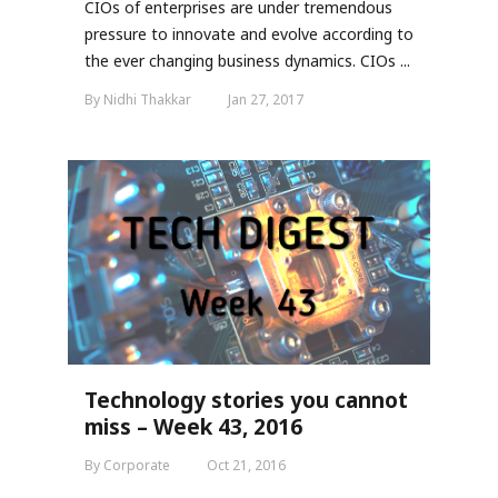
CIOs of enterprises are under tremendous
pressure to innovate and evolve according to
the ever changing business dynamics. CIOs ...
By Nidhi Thakkar
Jan 27, 2017
Technology stories you cannot
miss – Week 43, 2016
By Corporate
Oct 21, 2016