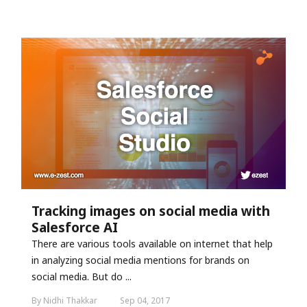
Tracking images on social media with
Salesforce AI
There are various tools available on internet that help
in analyzing social media mentions for brands on
social media. But do ...
By Nidhi Thakkar
Sep 04, 2017