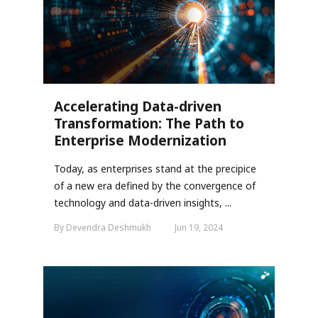
Accelerating Data-driven
Transformation: The Path to
Enterprise Modernization
Today, as enterprises stand at the precipice
of a new era defined by the convergence of
technology and data-driven insights, ...
By Devendra Deshmukh
Jun 19, 2024