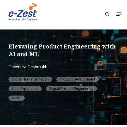
Elevating Product Engineering with
AI and ML
Devendra Deshmukh
Digital Transformation
Product Development
User Experience
Digital Product Engineering
AI/ML