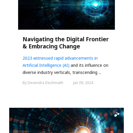
Navigating the Digital Frontier
& Embracing Change
2023 witnessed rapid advancements in
Artificial Intelligence (AI)
and its influence on
diverse industry verticals, transcending ...
By Devendra Deshmukh
Jan 09, 2024