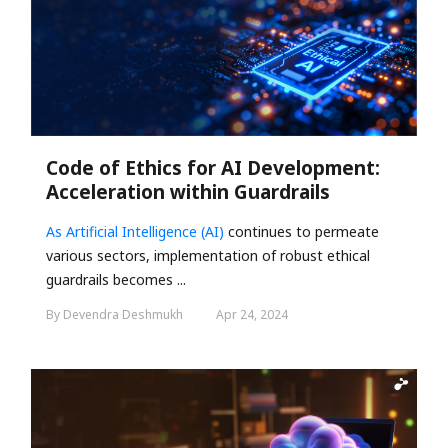
Code of Ethics for AI Development:
Acceleration within Guardrails
As
Artificial Intelligence (AI)
continues to permeate
various sectors, implementation of robust ethical
guardrails becomes ...
By Devendra Deshmukh
Apr 24, 2024