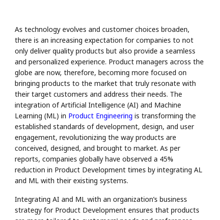
As technology evolves and customer choices broaden,
there is an increasing expectation for companies to not
only deliver quality products but also provide a seamless
and personalized experience. Product managers across the
globe are now, therefore, becoming more focused on
bringing products to the market that truly resonate with
their target customers and address their needs. The
integration of Artificial Intelligence (AI) and Machine
Learning (ML) in
Product Engineering
is transforming the
established standards of development, design, and user
engagement, revolutionizing the way products are
conceived, designed, and brought to market. As per
reports, companies globally have observed a 45%
reduction in Product Development times by integrating AL
and ML with their existing systems.
Integrating AI and ML with an organization’s business
strategy for Product Development ensures that products