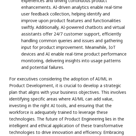
experiences and driving continuous product
enhancements. AI-driven analytics enable real-time
user feedback collection, helping identify and
improve upon product features and functionalities
swiftly. Additionally, AI-powered chatbots and virtual
assistants offer 24/7 customer support, efficiently
handling common queries and issues and gathering
input for product improvement. Meanwhile, IoT
devices and AI enable real-time product performance
monitoring, delivering insights into usage patterns
and potential failures.
For executives considering the adoption of AI/ML in
Product Development, it is crucial to develop a strategic
plan that aligns with your business objectives. This involves
identifying specific areas where AI/ML can add value,
investing in the right AI tools, and ensuring that the
workforce is adequately trained to leverage these
technologies. The future of Product Engineering lies in the
intelligent and ethical application of these transformative
technologies to drive innovation and efficiency. Embracing