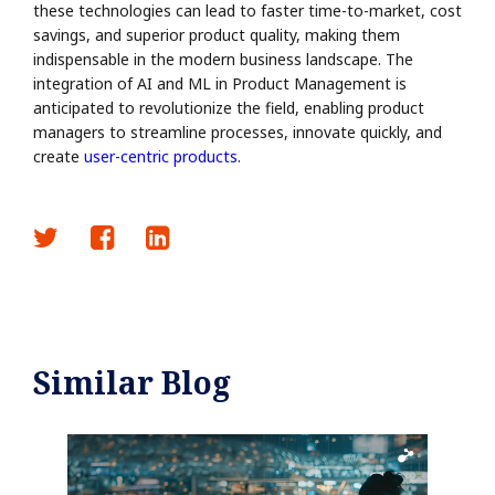
these technologies can lead to faster time-to-market, cost
savings, and superior product quality, making them
indispensable in the modern business landscape. The
integration of AI and ML in Product Management is
anticipated to revolutionize the field, enabling product
managers to streamline processes, innovate quickly, and
create
user-centric products
.
Similar Blog