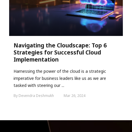
Navigating the Cloudscape: Top 6
Strategies for Successful Cloud
Implementation
Harnessing the power of the cloud is a strategic
imperative for business leaders like us as we are
tasked with steering our ...
By Devendra Deshmukh
Mar 26, 2024