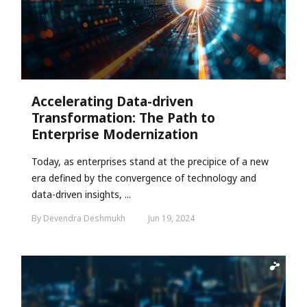
Accelerating Data-driven
Transformation: The Path to
Enterprise Modernization
Today, as enterprises stand at the precipice of a new
era defined by the convergence of technology and
data-driven insights, ...
By Devendra Deshmukh
Jun 19, 2024