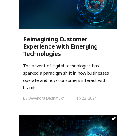
Reimagining Customer
Experience with Emerging
Technologies
The advent of digital technologies has
sparked a paradigm shift in how businesses
operate and how consumers interact with
brands. ...
By Devendra Deshmukh
Feb 22, 2024