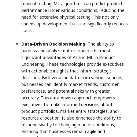
manual testing. ML algorithms can predict product
performance under various conditions, reducing the
need for extensive physical testing. This not only
speeds up development but also significantly reduces
costs.
Data-Driven Decision Making:
The ability to
harness and analyze data is one of the most
significant advantages of AI and ML in Product
Engineering. These technologies provide executives
with actionable insights that inform strategic
decisions. By leveraging data from various sources,
businesses can identify market trends, customer
preferences, and potential risks with greater
accuracy. This data-driven approach empowers
executives to make informed decisions about
product portfolios, market entry strategies, and
resource allocation. It also enhances the ability to
respond swiftly to changing market conditions,
ensuring that businesses remain agile and