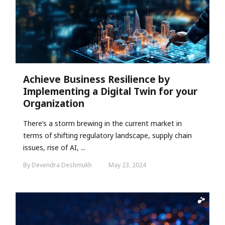
Achieve Business Resilience by
Implementing a Digital Twin for your
Organization
There’s a storm brewing in the current market in
terms of shifting regulatory landscape, supply chain
issues, rise of AI, ...
By Devendra Deshmukh
May 23, 2024