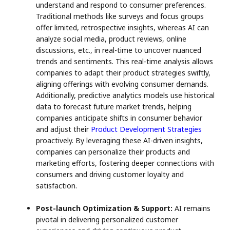
understand and respond to consumer preferences.
Traditional methods like surveys and focus groups
offer limited, retrospective insights, whereas AI can
analyze social media, product reviews, online
discussions, etc., in real-time to uncover nuanced
trends and sentiments. This real-time analysis allows
companies to adapt their product strategies swiftly,
aligning offerings with evolving consumer demands.
Additionally, predictive analytics models use historical
data to forecast future market trends, helping
companies anticipate shifts in consumer behavior
and adjust their
Product Development Strategies
proactively. By leveraging these AI-driven insights,
companies can personalize their products and
marketing efforts, fostering deeper connections with
consumers and driving customer loyalty and
satisfaction.
Post-launch Optimization & Support:
AI remains
pivotal in delivering personalized customer