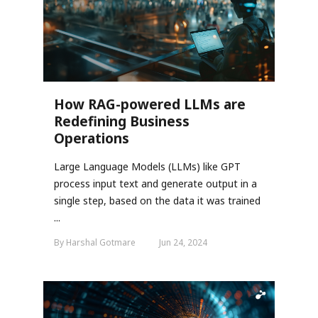
How RAG-powered LLMs are
Redefining Business
Operations
Large Language Models (LLMs) like GPT
process input text and generate output in a
single step, based on the data it was trained
...
By Harshal Gotmare
Jun 24, 2024