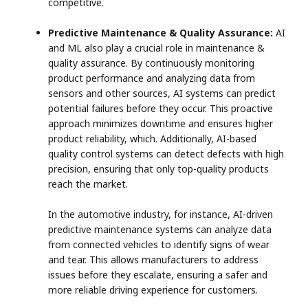
competitive.
Predictive Maintenance & Quality Assurance:
AI
and ML also play a crucial role in maintenance &
quality assurance. By continuously monitoring
product performance and analyzing data from
sensors and other sources, AI systems can predict
potential failures before they occur. This proactive
approach minimizes downtime and ensures higher
product reliability, which. Additionally, AI-based
quality control systems can detect defects with high
precision, ensuring that only top-quality products
reach the market.
In the automotive industry, for instance, AI-driven
predictive maintenance systems can analyze data
from connected vehicles to identify signs of wear
and tear. This allows manufacturers to address
issues before they escalate, ensuring a safer and
more reliable driving experience for customers.