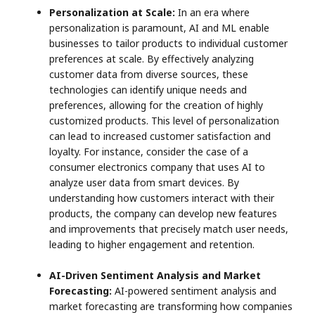
Personalization at Scale:
In an era where
personalization is paramount, AI and ML enable
businesses to tailor products to individual customer
preferences at scale. By effectively analyzing
customer data from diverse sources, these
technologies can identify unique needs and
preferences, allowing for the creation of highly
customized products. This level of personalization
can lead to increased customer satisfaction and
loyalty. For instance, consider the case of a
consumer electronics company that uses AI to
analyze user data from smart devices. By
understanding how customers interact with their
products, the company can develop new features
and improvements that precisely match user needs,
leading to higher engagement and retention.
AI-Driven Sentiment Analysis and Market
Forecasting:
AI-powered sentiment analysis and
market forecasting are transforming how companies