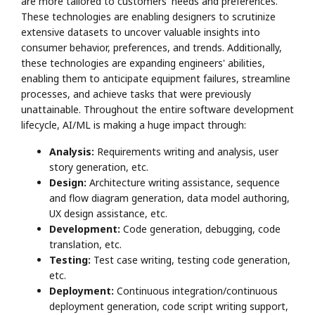
are more tailored to customers' needs and preferences.
These technologies are enabling designers to scrutinize
extensive datasets to uncover valuable insights into
consumer behavior, preferences, and trends. Additionally,
these technologies are expanding engineers' abilities,
enabling them to anticipate equipment failures, streamline
processes, and achieve tasks that were previously
unattainable. Throughout the entire software development
lifecycle, AI/ML is making a huge impact through:
Analysis:
Requirements writing and analysis, user
story generation, etc.
Design:
Architecture writing assistance, sequence
and flow diagram generation, data model authoring,
UX design assistance, etc.
Development:
Code generation, debugging, code
translation, etc.
Testing:
Test case writing, testing code generation,
etc.
Deployment:
Continuous integration/continuous
deployment generation, code script writing support,