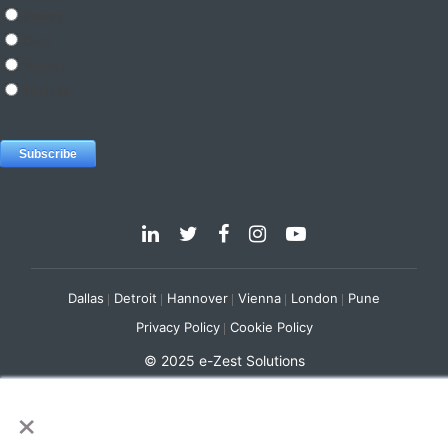
Dallas
Detroit
Hannover
Vienna
London
Pune
Privacy Policy
Cookie Policy
© 2025 e-Zest Solutions
×