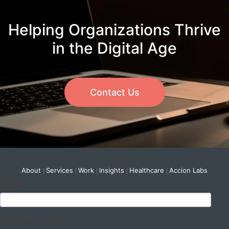
Helping Organizations Thrive
in the Digital Age
Contact Us
About
Services
Work
Insights
Healthcare
Accion Labs