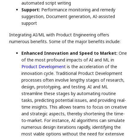
automated script writing
Support:
Performance monitoring and remedy
suggestion, Document generation, AI-assisted
support
Integrating AI/ML with Product Engineering offers
numerous benefits. Some of the major benefits include:
Enhanced Innovation and Speed to Market:
One
of the most profound impacts of AI and ML in
Product Development
is the acceleration of the
innovation cycle. Traditional Product Development
processes often involve lengthy stages of research,
design, prototyping, and testing. AI and ML
streamline these stages by automating routine
tasks, predicting potential issues, and providing real-
time insights. This allows teams to focus on creative
and strategic aspects, thereby shortening the time-
to-market. For instance, AI algorithms can simulate
numerous design iterations rapidly, identifying the
most viable options without the need for extensive