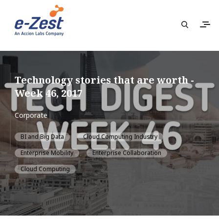
Technology stories that are worth -
Week 46, 2017
Corporate
BI and Big Data
Cloud Computing Industry
Enterprise Mobility
Enterprise Collaboration
Cloud Computing