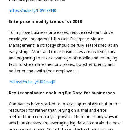
https://hubs.ly/H09cz9N0
Enterprise mobility trends for 2018
To improve business processes, reduce costs and drive
employee engagement through Enterprise Mobile
Management, a strategy should be fully established at an
early stage. More and more businesses are realizing this
and beginning to take advantage of mobile and emerging
tech to streamline their processes, boost efficiency and
better engage with their employees.
https://hubs.ly/H09czxJ0
Key technologies enabling Big Data for businesses
Companies have started to look at optimal distribution of
resources for rather than relying on a trial and error
method for a company’s growth. There are many ways in
which businesses are leveraging big data to obtain the best
possible outcomes. Out of these, the best method has