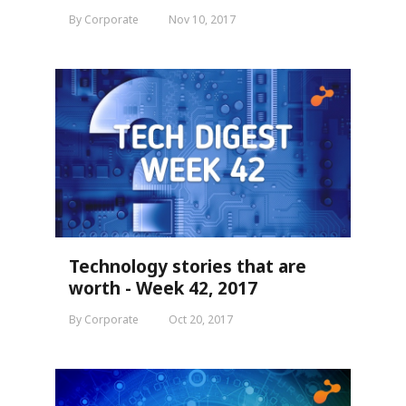
By Corporate
Nov 10, 2017
Technology stories that are
worth - Week 42, 2017
By Corporate
Oct 20, 2017