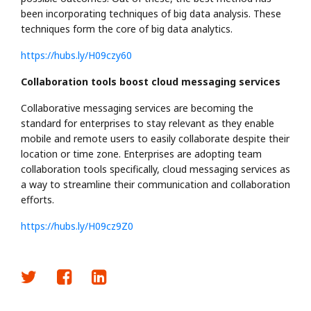
been incorporating techniques of big data analysis. These
techniques form the core of big data analytics.
https://hubs.ly/H09czy60
Collaboration tools boost cloud messaging services
Collaborative messaging services are becoming the
standard for enterprises to stay relevant as they enable
mobile and remote users to easily collaborate despite their
location or time zone. Enterprises are adopting team
collaboration tools specifically, cloud messaging services as
a way to streamline their communication and collaboration
efforts.
https://hubs.ly/H09cz9Z0