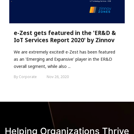
e-Zest gets featured in the 'ER&D &
IoT Services Report 2020' by Zinnov
We are extremely excited! e-Zest has been featured
as an 'Emerging and Expansive' player in the ER&D
overall segment, while also ...
By Corporate
Nov 26, 2020
Helping Organizations Thrive