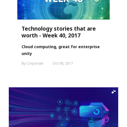
Technology stories that are
worth - Week 40, 2017
Cloud computing, great for enterprise
unity
By Corporate
Oct 06, 2017