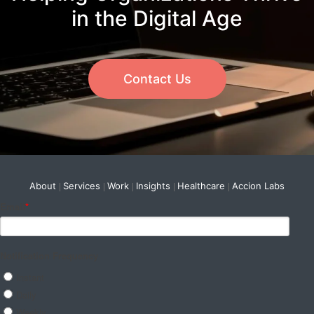
in the Digital Age
Contact Us
About
Services
Work
Insights
Healthcare
Accion Labs