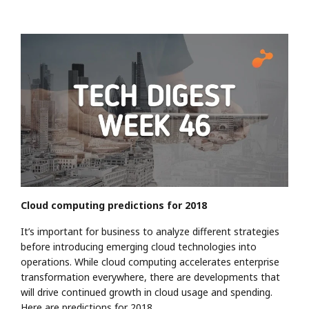
Cloud computing predictions for 2018
It’s important for business to analyze different strategies
before introducing emerging cloud technologies into
operations. While cloud computing accelerates enterprise
transformation everywhere, there are developments that
will drive continued growth in cloud usage and spending.
Here are predictions for 2018.