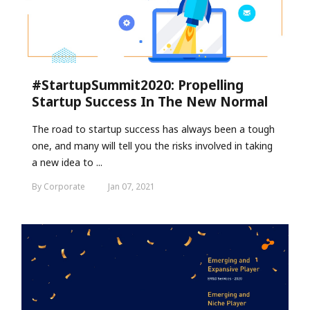
#StartupSummit2020: Propelling
Startup Success In The New Normal
The road to startup success has always been a tough
one, and many will tell you the risks involved in taking
a new idea to ...
By Corporate
Jan 07, 2021