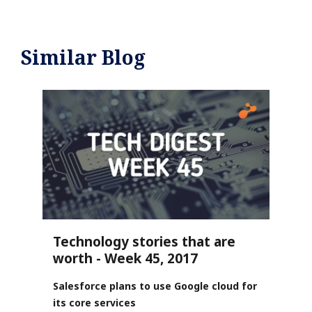
Similar Blog
Technology stories that are
worth - Week 45, 2017
Salesforce plans to use Google cloud for
its core services