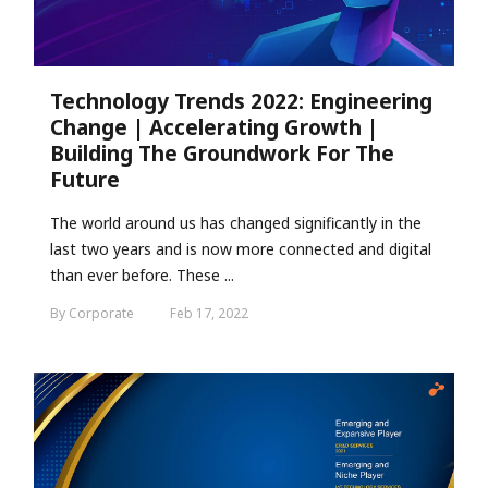
Technology Trends 2022: Engineering
Change | Accelerating Growth |
Building The Groundwork For The
Future
The world around us has changed significantly in the
last two years and is now more connected and digital
than ever before. These ...
By Corporate
Feb 17, 2022