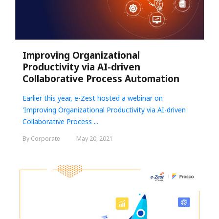
Improving Organizational
Productivity via AI-driven
Collaborative Process Automation
Earlier this year, e-Zest hosted a webinar on
'
Improving Organizational Productivity via AI-driven
Collaborative Process ...
By Corporate
May 20, 2021