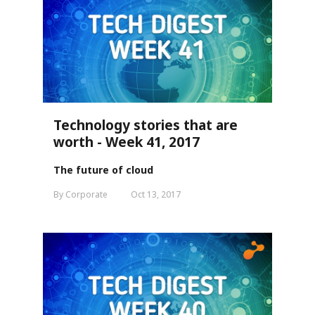
Technology stories that are
worth - Week 41, 2017
The future of cloud
By Corporate
Oct 13, 2017