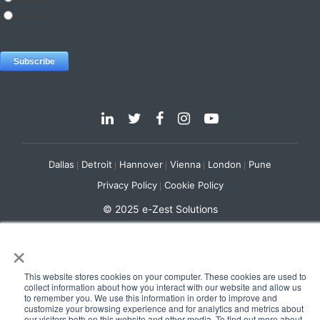
Dallas
Detroit
Hannover
Vienna
London
Pune
Privacy Policy
Cookie Policy
© 2025 e-Zest Solutions
×
This website stores cookies on your computer. These cookies are used to
collect information about how you interact with our website and allow us
to remember you. We use this information in order to improve and
customize your browsing experience and for analytics and metrics about
our visitors both on this website and other media. To find out more about