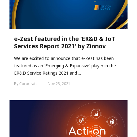
e-Zest featured in the ‘ER&D & IoT
Services Report 2021' by Zinnov
We are excited to announce that e-Zest has been
featured as an 'Emerging & Expansive' player in the
ER&D Service Ratings 2021 and ...
By Corporate
Nov 23, 2021