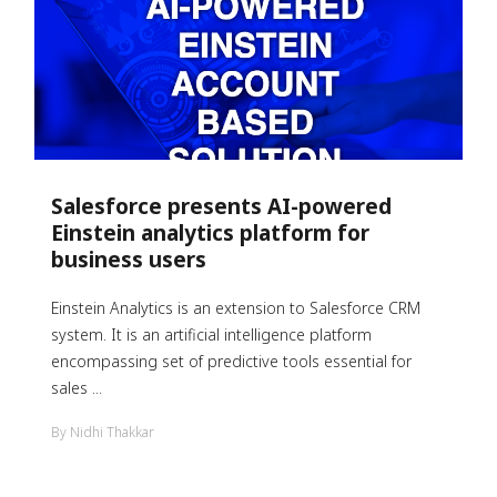
Salesforce presents AI-powered
Einstein analytics platform for
business users
Einstein Analytics is an extension to Salesforce CRM
system. It is an artificial intelligence platform
encompassing set of predictive tools essential for
sales ...
By Nidhi Thakkar