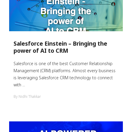
Salesforce Einstein – Bringing the
power of AI to CRM
Salesforce is one of the best Customer Relationship
Management (CRM) platforms. Almost every business
is leveraging Salesforce CRM technology to connect
with ...
By Nidhi Thakkar