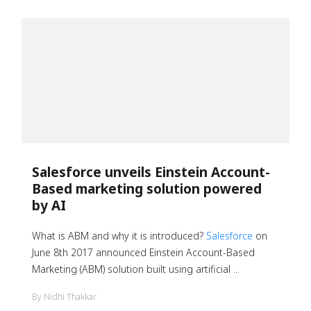
Salesforce unveils Einstein Account-
Based marketing solution powered
by AI
What is ABM and why it is introduced?
Salesforce
on
June 8th 2017 announced Einstein Account-Based
Marketing (ABM) solution built using artificial ...
By Nidhi Thakkar