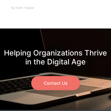
By Nidhi Thakkar
Helping Organizations Thrive
in the Digital Age
Contact Us