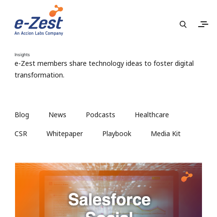
Insights
e-Zest members share technology ideas to foster digital
transformation.
Blog
News
Podcasts
Healthcare
CSR
Whitepaper
Playbook
Media Kit