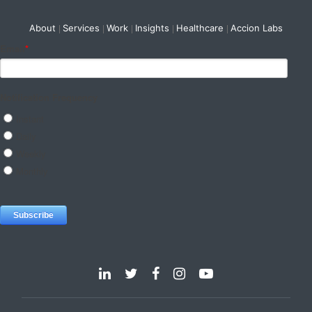
About
Services
Work
Insights
Healthcare
Accion Labs