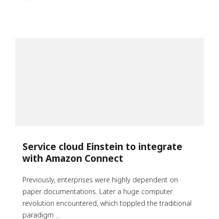
Service cloud Einstein to integrate
with Amazon Connect
Previously, enterprises were highly dependent on
paper documentations. Later a huge computer
revolution encountered, which toppled the traditional
paradigm ...