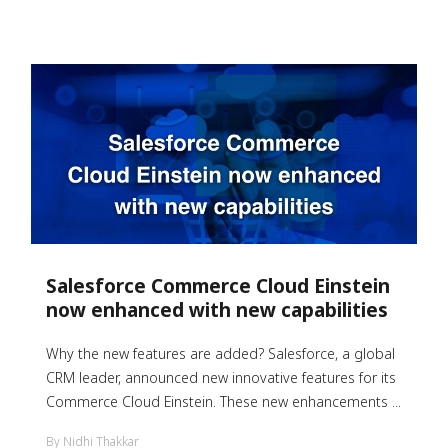
Salesforce Commerce Cloud Einstein
now enhanced with new capabilities
Why the new features are added?
Salesforce, a global
CRM leader, announced new innovative features for its
Commerce Cloud Einstein. These new enhancements ...
By Nidhi Thakkar