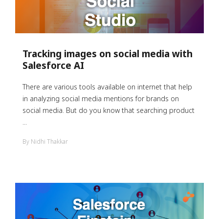
Tracking images on social media with
Salesforce AI
There are various tools available on internet that help
in analyzing social media mentions for brands on
social media. But do you know that searching product
...
By Nidhi Thakkar