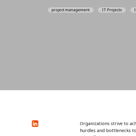
project management
IT Projects
Organizations strive to ac
hurdles and bottlenecks t