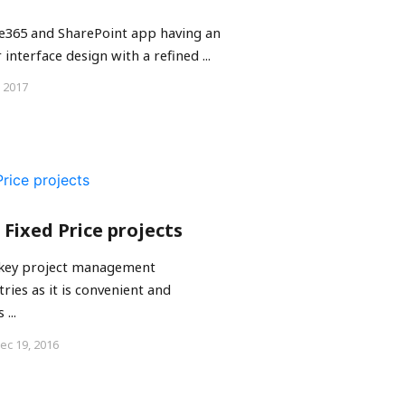
ice365 and SharePoint app having an
 interface design with a refined ...
, 2017
 Fixed Price projects
 key project management
ies as it is convenient and
...
ec 19, 2016