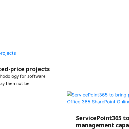
ed-price projects
thodology for software
ay then not be
ServicePoint365 to
management capabi