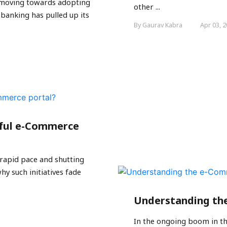
is moving towards adopting
other ...
 banking has pulled up its
By Gaurav Kabra
Apr 03, 
sful e-Commerce
rapid pace and shutting
y such initiatives fade
Understanding th
In the ongoing boom in t