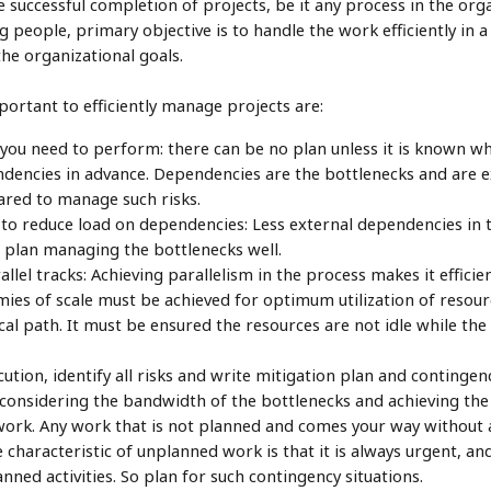
re successful completion of projects, be it any process in the org
 people, primary objective is to handle the work efficiently in a 
the organizational goals.
ortant to efficiently manage projects are:
k you need to perform: there can be no plan unless it is known wh
endencies in advance. Dependencies are the bottlenecks and are ex
ared to manage such risks.
es to reduce load on dependencies: Less external dependencies in 
to plan managing the bottlenecks well.
allel tracks: Achieving parallelism in the process makes it effici
mies of scale must be achieved for optimum utilization of resourc
cal path. It must be ensured the resources are not idle while the 
ution, identify all risks and write mitigation plan and contingenc
s considering the bandwidth of the bottlenecks and achieving th
ork. Any work that is not planned and comes your way without a
characteristic of unplanned work is that it is always urgent, and
ned activities. So plan for such contingency situations.