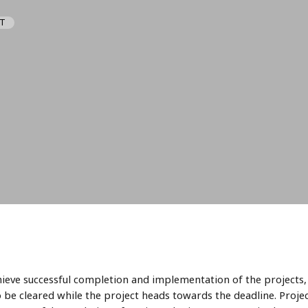
IT
hieve successful completion and implementation of the projects, 
o be cleared while the project heads towards the deadline. Proj