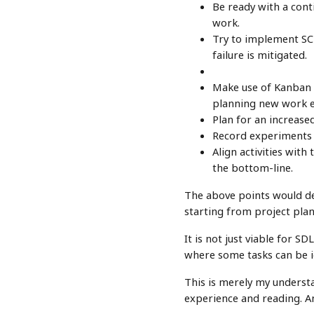
Be ready with a cont
work.
Try to implement SCR
failure is mitigated.
Make use of Kanban b
planning new work ef
Plan for an increase
Record experiments a
Align activities with
the bottom-line.
The above points would def
starting from project plan
It is not just viable for 
where some tasks can be i
This is merely my underst
experience and reading. A