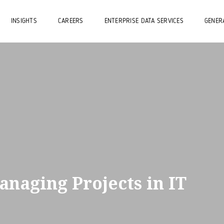
INSIGHTS
CAREERS
ENTERPRISE DATA SERVICES
GENERA
anaging Projects in IT