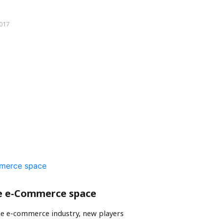
2017
e e-Commerce space
he e-commerce industry, new players