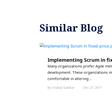
Similar Blog
Implementing Scrum in fix
Many organizations prefer Agile me
development. These organizations m
comfortable in altering ...
By Chaitali Salekar
Dec 27, 2017