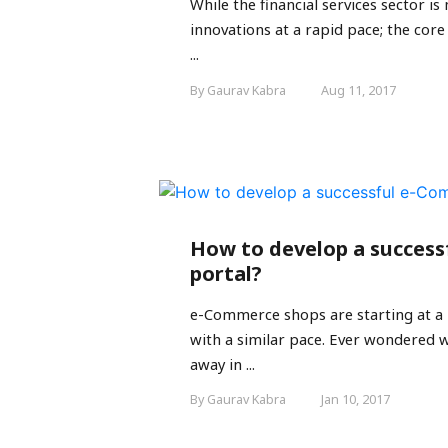
While the financial services sector 
innovations at a rapid pace; the core
...
By Gaurav Kabra
Aug 11, 2017
How to develop a succes
portal?
e-Commerce shops are starting at a 
with a similar pace. Ever wondered wh
away in ...
By Gaurav Kabra
Jan 10, 2017