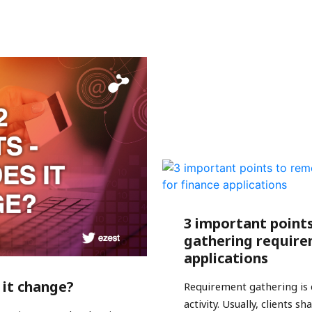
3 important point
gathering require
applications
 it change?
Requirement gathering is 
activity. Usually, clients 