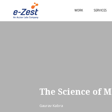
WORK
SERVICES
The Science of M
Gaurav Kabra