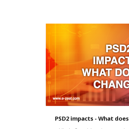
PSD2 impacts - What does