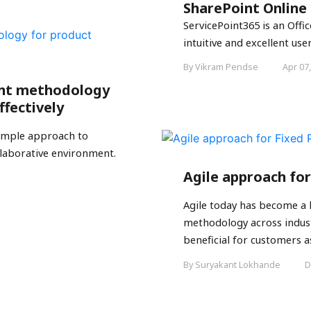
SharePoint Online
ServicePoint365 is an Off
intuitive and excellent user
By Vikram Pendse
Apr 07
ent methodology
ffectively
simple approach to
laborative environment.
Agile approach for
Agile today has become a
methodology across industr
beneficial for customers as 
By Suryakant Lokhande
D