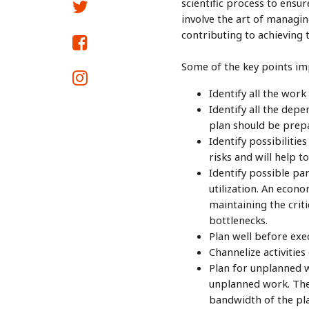
scientific process to ensu
involve the art of managing
contributing to achieving 
Some of the key points imp
Identify all the wor
Identify all the dep
plan should be prep
Identify possibiliti
risks and will help 
Identify possible par
utilization. An econo
maintaining the criti
bottlenecks.
Plan well before exec
Channelize activitie
Plan for unplanned w
unplanned work. The 
bandwidth of the plan