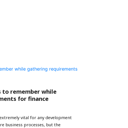
s to remember while
ments for finance
extremely vital for any development
share business processes, but the