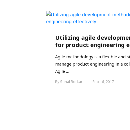
Utilizing agile developm
for product engineering e
Agile methodology is a flexible and 
manage product engineering in a col
Agile ...
By Sonal Borkar
Feb 16, 2017