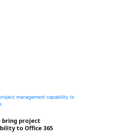
 bring project
lity to Office 365