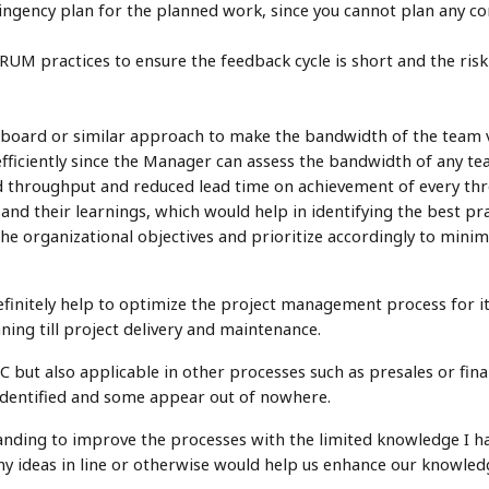
ingency plan for the planned work, since you cannot plan any c
UM practices to ensure the feedback cycle is short and the risk
oard or similar approach to make the bandwidth of the team vis
ficiently since the Manager can assess the bandwidth of any t
d throughput and reduced lead time on achievement of every th
nd their learnings, which would help in identifying the best pra
 the organizational objectives and prioritize accordingly to mini
initely help to optimize the project management process for it
ning till project delivery and maintenance.
SDLC but also applicable in other processes such as presales or f
dentified and some appear out of nowhere.
anding to improve the processes with the limited knowledge I h
ny ideas in line or otherwise would help us enhance our knowled