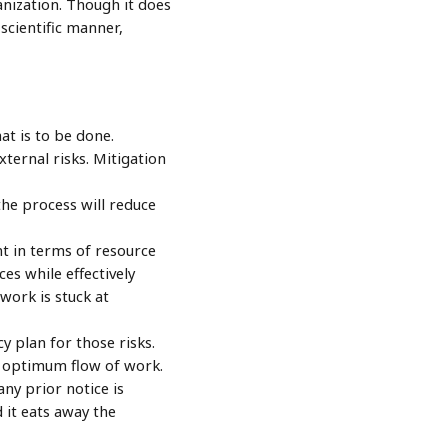
anization. Though it does
scientific manner,
at is to be done.
ternal risks. Mitigation
the process will reduce
ent in terms of resource
es while effectively
work is stuck at
y plan for those risks.
e optimum flow of work.
ny prior notice is
 it eats away the