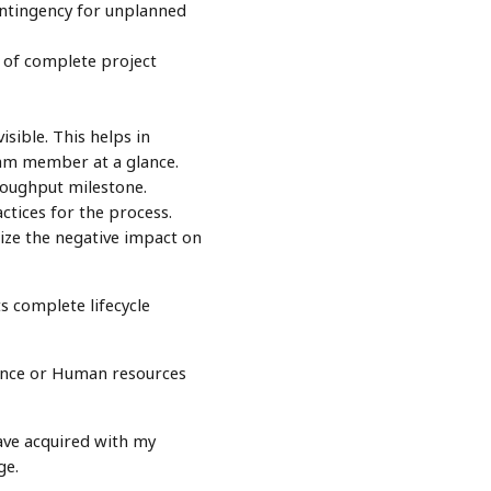
ontingency for unplanned
 of complete project
ible. This helps in
eam member at a glance.
roughput milestone.
ctices for the process.
mize the negative impact on
s complete lifecycle
inance or Human resources
ave acquired with my
ge.