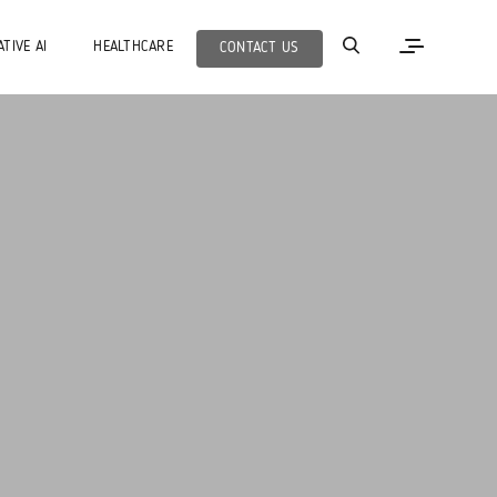
TIVE AI
HEALTHCARE
CONTACT US