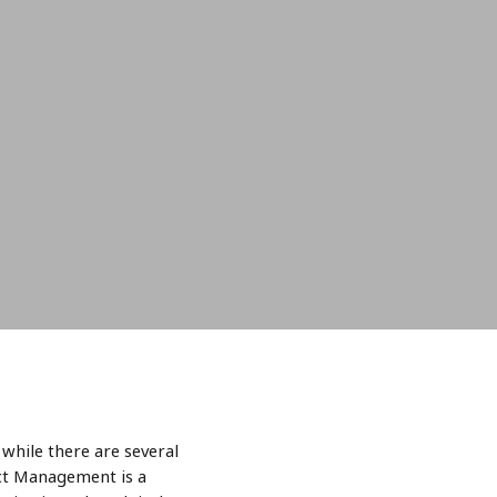
while there are several
ect Management is a