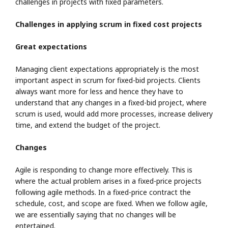
challenges in projects with fixed parameters.
Challenges in applying scrum in fixed cost projects
Great expectations
Managing client expectations appropriately is the most
important aspect in scrum for fixed-bid projects. Clients
always want more for less and hence they have to
understand that any changes in a fixed-bid project, where
scrum is used, would add more processes, increase delivery
time, and extend the budget of the project.
Changes
Agile is responding to change more effectively. This is
where the actual problem arises in a fixed-price projects
following agile methods. In a fixed-price contract the
schedule, cost, and scope are fixed. When we follow agile,
we are essentially saying that no changes will be
entertained.