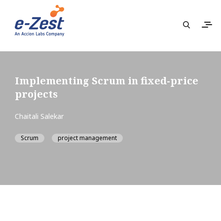
Implementing Scrum in fixed-price
projects
Chaitali Salekar
Scrum
project management