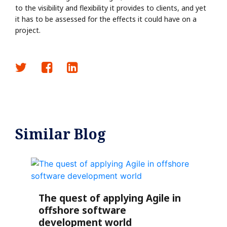
to the visibility and flexibility it provides to clients, and yet
it has to be assessed for the effects it could have on a
project.
Similar Blog
The quest of applying Agile in
offshore software
development world