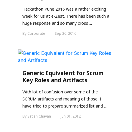
Hackathon Pune 2016 was a rather exciting
week for us at e-Zest. There has been such a
huge response and so many cross ...
By Corporate
Sep 26, 2016
Generic Equivalent for Scrum
Key Roles and Artifacts
With lot of confusion over some of the
SCRUM artifacts and meaning of those, I
have tried to prepare summarized list and ...
By Satish Chavan
Jun 01, 2012