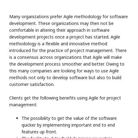
Many organizations prefer Agile methodology for software
development. These organizations may then not be
comfortable in altering their approach in software
development projects once a project has started. Agile
methodology is a flexible and innovative method
introduced for the practice of project management. There
is a consensus across organizations that Agile will make
the development process smoother and better. Owing to
this many companies are looking for ways to use Agile
methods not only to develop software but also to build
customer satisfaction.
Clients get the following benefits using Agile for project
management:
The possibility to get the value of the software
quicker by implementing important end to end
features up front.