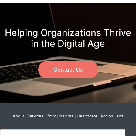
Helping Organizations Thrive
in the Digital Age
Contact Us
About
Services
Work
Insights
Healthcare
Accion Labs