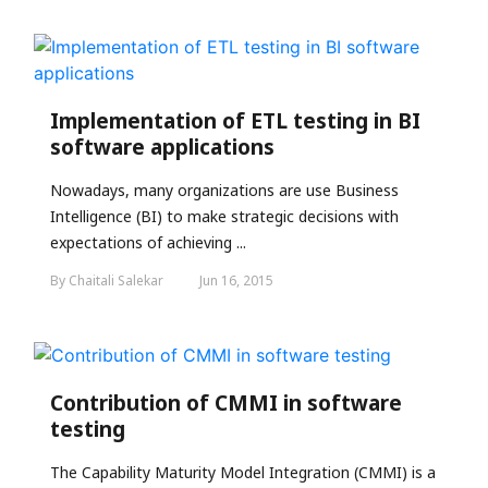
Implementation of ETL testing in BI
software applications
Nowadays, many organizations are use Business
Intelligence (BI) to make strategic decisions with
expectations of achieving ...
By Chaitali Salekar
Jun 16, 2015
Contribution of CMMI in software
testing
The Capability Maturity Model Integration (CMMI) is a