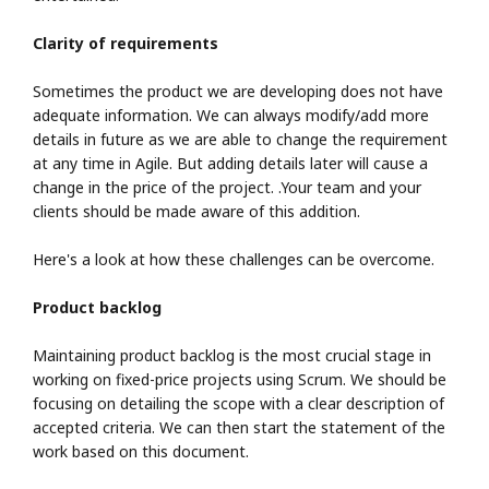
Clarity of requirements
Sometimes the product we are developing does not have
adequate information. We can always modify/add more
details in future as we are able to change the requirement
at any time in Agile. But adding details later will cause a
change in the price of the project. .Your team and your
clients should be made aware of this addition.
Here's a look at how these challenges can be overcome.
Product backlog
Maintaining product backlog is the most crucial stage in
working on fixed-price projects using Scrum. We should be
focusing on detailing the scope with a clear description of
accepted criteria. We can then start the statement of the
work based on this document.