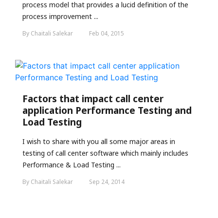
process model that provides a lucid definition of the
process improvement ...
By Chaitali Salekar
Feb 04, 2015
Factors that impact call center
application Performance Testing and
Load Testing
I wish to share with you all some major areas in
testing of call center software which mainly includes
Performance & Load Testing ...
By Chaitali Salekar
Sep 24, 2014