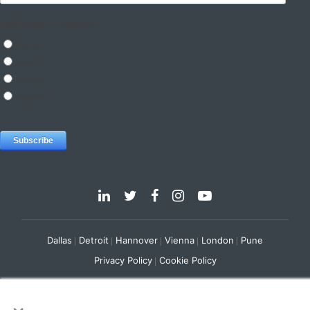
Dallas
Detroit
Hannover
Vienna
London
Pune
Privacy Policy
Cookie Policy
© 2025 e-Zest Solutions
×