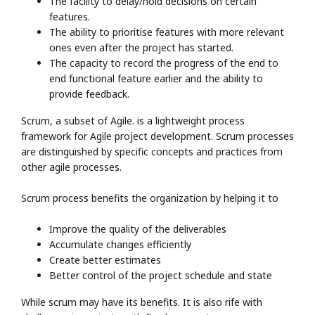
The facility to delay/hold decisions on certain
features.
The ability to prioritise features with more relevant
ones even after the project has started.
The capacity to record the progress of the end to
end functional feature earlier and the ability to
provide feedback.
Scrum, a subset of Agile. is a lightweight process
framework for Agile project development. Scrum processes
are distinguished by specific concepts and practices from
other agile processes.
Scrum process benefits the organization by helping it to
Improve the quality of the deliverables
Accumulate changes efficiently
Create better estimates
Better control of the project schedule and state
While scrum may have its benefits. It is also rife with