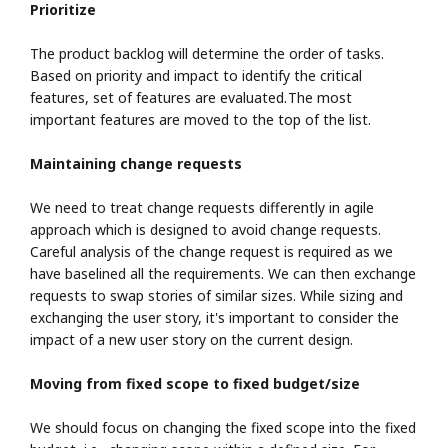
Prioritize
The product backlog will determine the order of tasks.
Based on priority and impact to identify the critical
features, set of features are evaluated. The most
important features are moved to the top of the list.
Maintaining change requests
We need to treat change requests differently in agile
approach which is designed to avoid change requests.
Careful analysis of the change request is required as we
have baselined all the requirements. We can then exchange
requests to swap stories of similar sizes. While sizing and
exchanging the user story, it's important to consider the
impact of a new user story on the current design.
Moving from fixed scope to fixed budget/size
We should focus on changing the fixed scope into the fixed