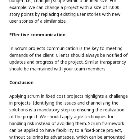
budget, i.e., changing scope within a defined size. For
example: We can change a project with a size of 2,000
story points by replacing existing user stories with new
user stories of a similar size.
Effective communication
In Scrum projects communication is the key to meeting
demands of the client. Clients should always be notified of
updates and progress of the project. Similar transparency
should be maintained with your team members.
Conclusion
Applying scrum in fixed cost projects highlights a challenge
in projects. Identifying the issues and channelizing the
solutions is a mandatory step to ensuring the realization
of the project. We should apply agile techniques for
handling risk instead of avoiding them. Scrum framework
can be applied to have flexibility to a fixed-price project,
without tailoring its advantages, which can be amounted