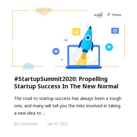
#StartupSummit2020: Propelling
Startup Success In The New Normal
The road to startup success has always been a tough
one, and many will tell you the risks involved in taking
a new idea to ...
By Corporate
Jan 07, 2021