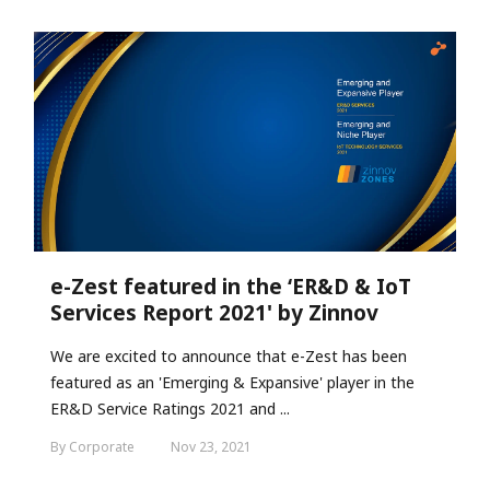
e-Zest featured in the ‘ER&D & IoT
Services Report 2021' by Zinnov
We are excited to announce that e-Zest has been
featured as an 'Emerging & Expansive' player in the
ER&D Service Ratings 2021 and ...
By Corporate
Nov 23, 2021