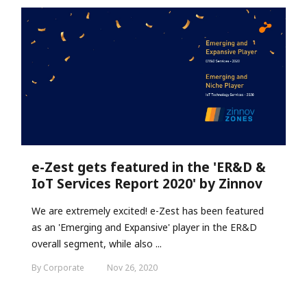
e-Zest gets featured in the 'ER&D &
IoT Services Report 2020' by Zinnov
We are extremely excited! e-Zest has been featured
as an 'Emerging and Expansive' player in the ER&D
overall segment, while also ...
By Corporate
Nov 26, 2020