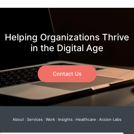
Helping Organizations Thrive
in the Digital Age
Contact Us
About
Services
Work
Insights
Healthcare
Accion Labs