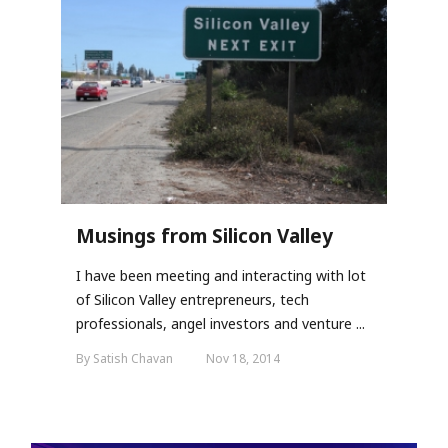
Musings from Silicon Valley
I have been meeting and interacting with lot
of Silicon Valley entrepreneurs, tech
professionals, angel investors and venture ...
By Satish Chavan
Nov 18, 2014