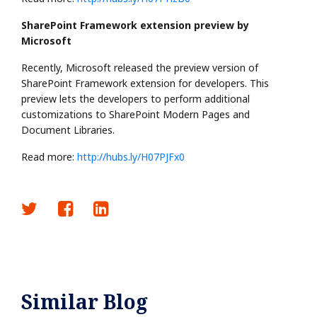
SharePoint Framework extension preview by
Microsoft
Recently, Microsoft released the preview version of
SharePoint Framework extension for developers. This
preview lets the developers to perform additional
customizations to SharePoint Modern Pages and
Document Libraries.
Read more:
http://hubs.ly/H07PJFx0
Similar Blog