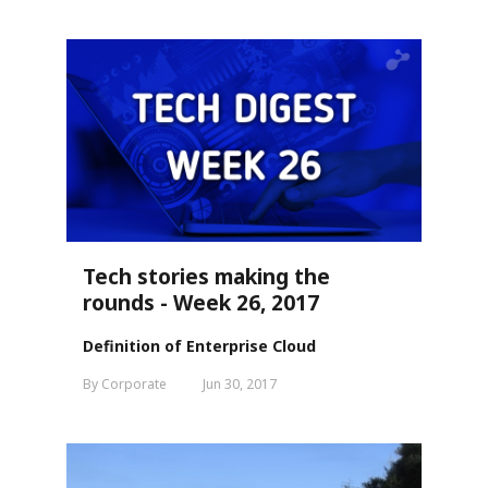
Tech stories making the
rounds - Week 26, 2017
Definition of Enterprise Cloud
By Corporate
Jun 30, 2017