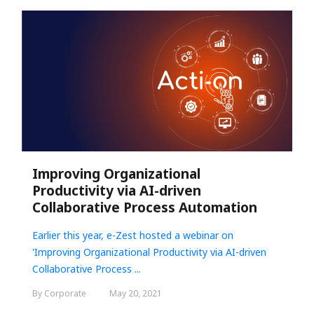
Improving Organizational
Productivity via AI-driven
Collaborative Process Automation
Earlier this year, e-Zest hosted a webinar on
'
Improving Organizational Productivity via AI-driven
Collaborative Process ...
By Corporate
May 20, 2021