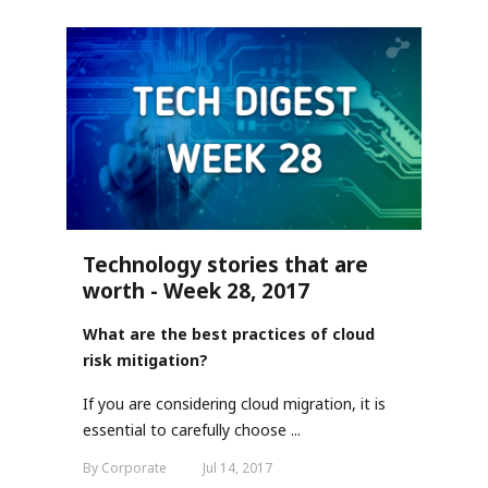
Technology stories that are
worth - Week 28, 2017
What are the best practices of cloud
risk mitigation?
If you are considering cloud migration, it is
essential to carefully choose ...
By Corporate
Jul 14, 2017