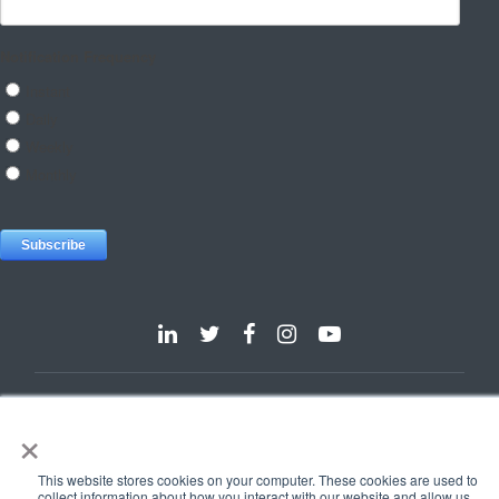
Dallas
Detroit
Hannover
Vienna
London
Pune
×
Privacy Policy
Cookie Policy
© 2025 e-Zest Solutions
This website stores cookies on your computer. These cookies are used to
collect information about how you interact with our website and allow us