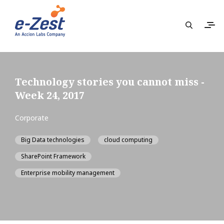
Technology stories you cannot miss -
Week 24, 2017
Corporate
Big Data technologies
cloud computing
SharePoint Framework
Enterprise mobility management