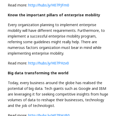
Read more:
http://hubs.ly/H07PJFm0
Know the important pillars of enterprise mobility
Every organization planning to implement enterprise
mobility will have different requirements. Furthermore, to
implement a successful enterprise mobility program,
referring some guidelines might really help. There are
numerous factors organization must bear in mind while
implementing enterprise mobility.
Read more:
http://hubs.ly/H07PHzv0
Big data transforming the world
Today, every business around the globe has realised the
potential of big data. Tech giants such as Google and IBM
are leveraging it for seeking competitive insights from huge
volumes of data to reshape their businesses, technology
and the job of technologist.
Read more:
http://hubs.ly/H07PHzB0