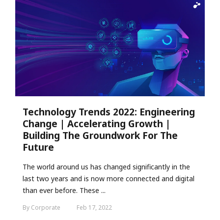
Technology Trends 2022: Engineering
Change | Accelerating Growth |
Building The Groundwork For The
Future
The world around us has changed significantly in the
last two years and is now more connected and digital
than ever before. These ...
By Corporate
Feb 17, 2022