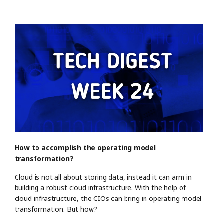
How to accomplish the operating model
transformation?
Cloud is not all about storing data, instead it can arm in
building a robust cloud infrastructure. With the help of
cloud infrastructure, the CIOs can bring in operating model
transformation. But how?