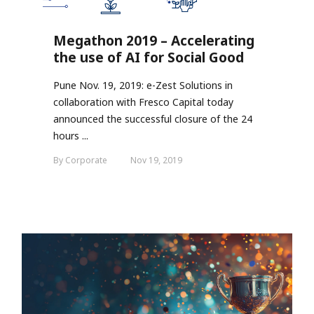
Megathon 2019 – Accelerating
the use of AI for Social Good
Pune Nov. 19, 2019: e-Zest Solutions in
collaboration with Fresco Capital today
announced the successful closure of the 24
hours ...
By Corporate
Nov 19, 2019