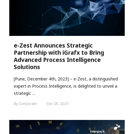
e-Zest Announces Strategic
Partnership with iGrafx to Bring
Advanced Process Intelligence
Solutions
[Pune, December 4th, 2023] – e-Zest, a distinguished
expert in Process Intelligence, is delighted to unveil a
strategic ...
By Corporate
Dec 05, 2023