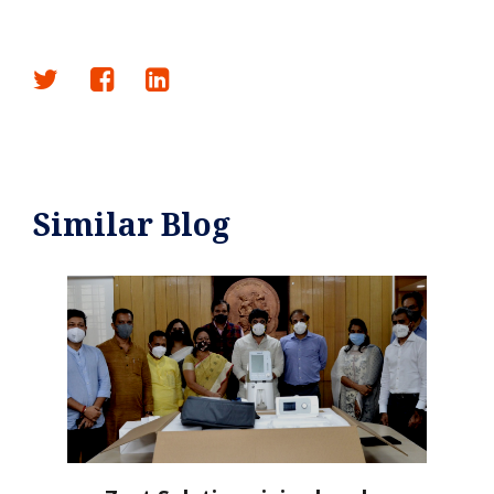
Similar Blog