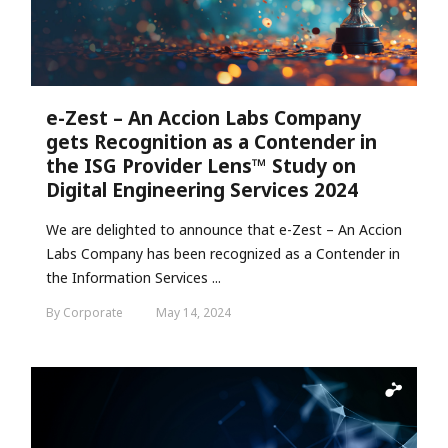
e-Zest – An Accion Labs Company
gets Recognition as a Contender in
the ISG Provider Lens™ Study on
Digital Engineering Services 2024
We are delighted to announce that e-Zest – An Accion
Labs Company has been recognized as a Contender in
the Information Services ...
By Corporate
May 14, 2024