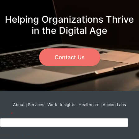
Helping Organizations Thrive
in the Digital Age
Contact Us
About
Services
Work
Insights
Healthcare
Accion Labs