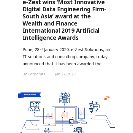
e-Zest wins ‘Most Innovative
Digital Data Engineering Firm-
South Asia’ award at the
Wealth and Finance
International 2019 Artificial
Intelligence Awards
th
Pune, 28
January 2020: e-Zest Solutions, an
IT solutions and consulting company, today
announced that it has been awarded the
...
By Corporate
Jan 27, 2020