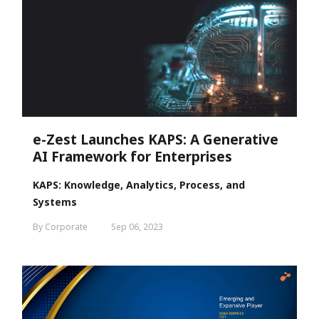
e-Zest Launches KAPS: A Generative
AI Framework for Enterprises
KAPS: Knowledge, Analytics, Process, and
Systems
By Corporate
Sep 06, 2023