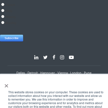
Dallas
Detroit
Hannover
Vienna
London
Pune
×
Privacy Policy
Cookie Policy
© 2025 e-Zest Solutions
This website stores cookies on your computer. These cookies are used to
collect information about how you interact with our website and allow us
to remember you. We use this information in order to improve and
customize your browsing experience and for analytics and metrics about
our visitors both on this website and other media. To find out more about