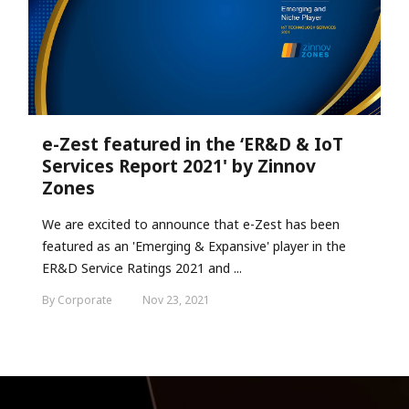
e-Zest featured in the ‘ER&D & IoT
Services Report 2021' by Zinnov
Zones
We are excited to announce that e-Zest has been
featured as an 'Emerging & Expansive' player in the
ER&D Service Ratings 2021 and ...
By Corporate
Nov 23, 2021