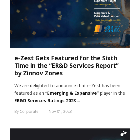
e-Zest Gets Featured for the Sixth
Time in the “ER&D Services Report”
by Zinnov Zones
We are delighted to announce that e-Zest has been
featured as an
“Emerging & Expansive”
player in the
ER&D Services Ratings 2023
...
By Corporate
Nov 01, 2023