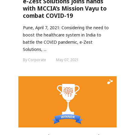
e-Zest Solutions joins hands
with MCCIA’s Mission Vayu to
combat COVID-19
Pune, April 7, 2021: Considering the need to
boost the healthcare system in India to
battle the COVID pandemic, e-Zest
Solutions, ...
By Corporate
May 07, 2021