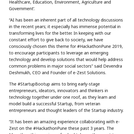
Healthcare, Education, Environment, Agriculture and
Government’.
“AI has been an inherent part of all technology discussions
in the recent years; it especially has immense potential in
transforming lives for the better. In keeping with our
constant effort to give back to society, we have
consciously chosen this theme for #HackathonPune 2019,
to encourage participants to leverage an emerging
technology and develop solutions that would help address
common problems in major social sectors” said Devendra
Deshmukh, CEO and Founder of e-Zest Solutions.
The #StartupBootup aims to bring early-stage
entrepreneurs, ideators, innovators and thinkers in
technology together under one roof, as they learn and
model build a successful Startup, from veteran
entrepreneurs and thought leaders of the Startup industry.
“It has been an amazing experience collaborating with e-
Zest on the #HackathonPune these past 3 years. The