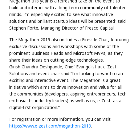
Megathon this year is a refreshed take on the event to
build and interact with a long-term community of talented
minds. I’m especially excited to see what innovative
solutions and brilliant startup ideas will be presented” said
Stephen Forte, Managing Director of Fresco Capital.
The Megathon 2019 also includes a Fireside Chat, featuring
exclusive discussions and workshops with some of the
prominent Business Heads and Microsoft MVPs, as they
share their ideas on cutting-edge technologies.
Girish Chandra Deshpande, Chief Evangelist at e-Zest
Solutions and event chair said “I’m looking forward to an
exciting and interactive event. The Megathon is a great
initiative which aims to drive innovation and value for all
the communities (developers, aspiring entrepreneurs, tech
enthusiasts, industry leaders) as well as us, e-Zest, as a
digital-first organization.”
For registration or more information, you can visit
https://www.e-zest.com/megathon-2019
.