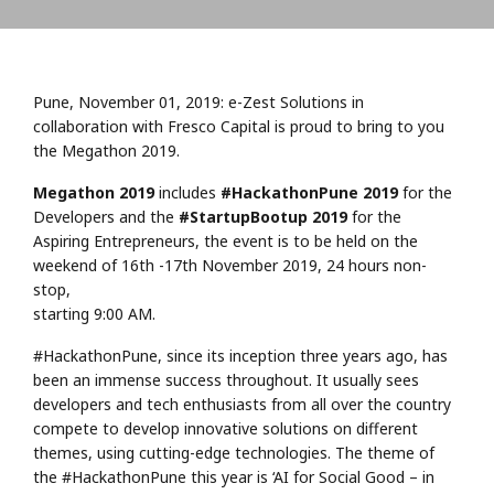
Pune, November 01, 2019: e-Zest Solutions in
collaboration with Fresco Capital is proud to bring to you
the Megathon 2019.
Megathon 2019
includes
#HackathonPune 2019
for the
Developers and the
#StartupBootup 2019
for the
Aspiring Entrepreneurs, the event is to be held on the
weekend of 16th -17th November 2019, 24 hours non-
stop,
starting 9:00 AM.
#HackathonPune, since its inception three years ago, has
been an immense success throughout. It usually sees
developers and tech enthusiasts from all over the country
compete to develop innovative solutions on different
themes, using cutting-edge technologies. The theme of
the #HackathonPune this year is ‘AI for Social Good – in