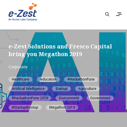
e-Zest Solutions and Fresco Capital
bring you Megathon 2019
Corporate
Healthcare
education
#HackathonPune
Artificial Intelligence
Startup
Agriculture
#HackathonPune 2019
Environment
Government
#StartupBootup
Megathon 2019