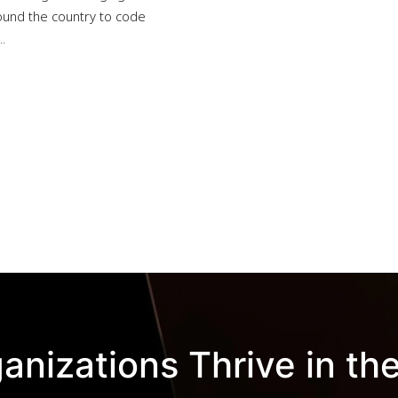
und the country to code
.
anizations Thrive in the