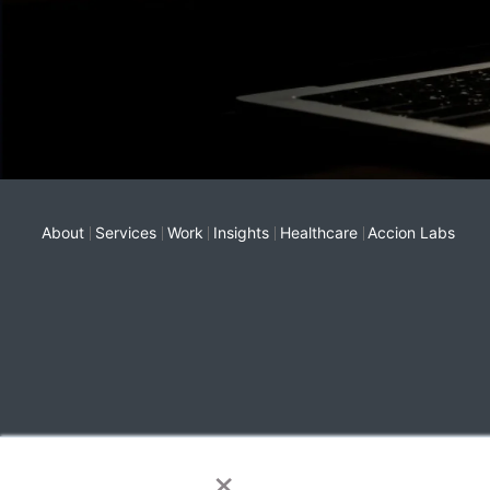
About
Services
Work
Insights
Healthcare
Accion Labs
×