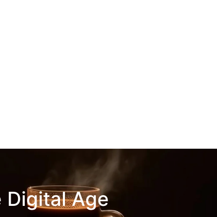
 Digital Age