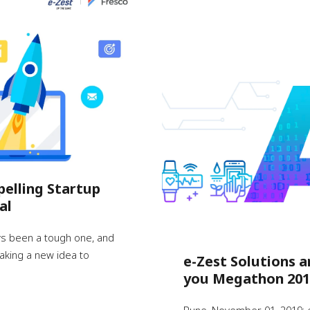
pelling Startup
al
ys been a tough one, and
 taking a new idea to
e-Zest Solutions a
you Megathon 201