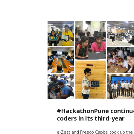
#HackathonPune continue
coders in its third-year
e-Zest and Fresco Capital took up the 