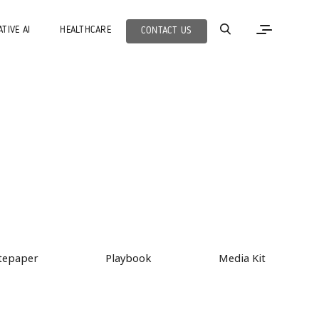
TIVE AI
HEALTHCARE
CONTACT US
tepaper
Playbook
Media Kit