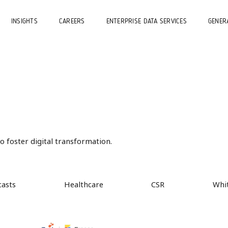
INSIGHTS
CAREERS
ENTERPRISE DATA SERVICES
GENERA
 foster digital transformation.
casts
Healthcare
CSR
Whi