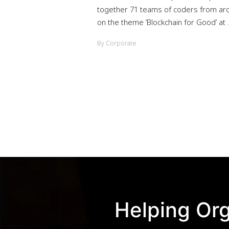
together 71 teams of coders from aro
on the theme ‘Blockchain for Good’ at ..
By Corporate
Helping Org