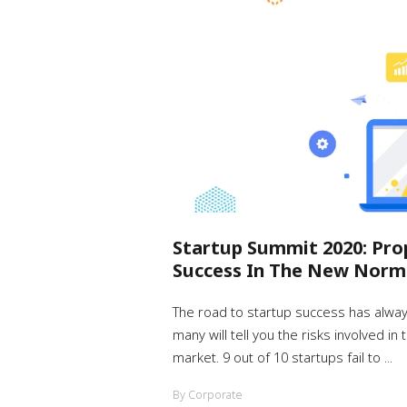
Startup Summit 2020: Pro
Success In The New Norm
The road to startup success has alwa
many will tell you the risks involved in
market. 9 out of 10 startups fail to ...
By Corporate