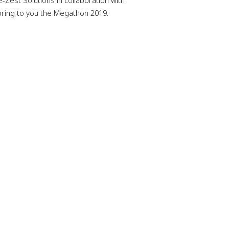
-Zest Solutions in collaboration with
 bring to you the Megathon 2019.