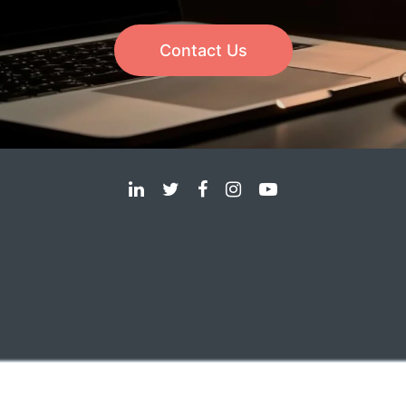
Contact Us