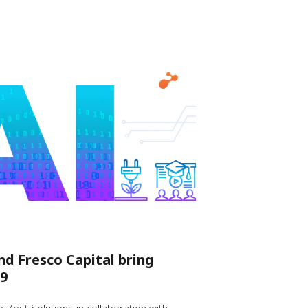
nd Fresco Capital bring
9