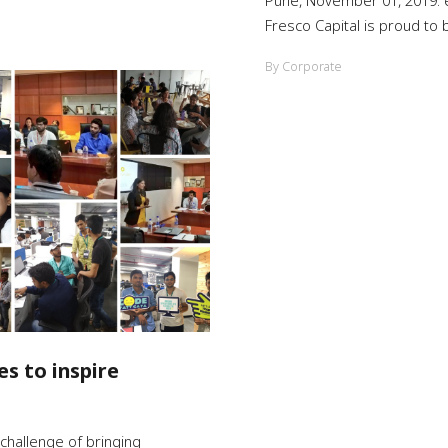
Pune, November 01, 2019: e
Fresco Capital is proud to
By Corporate
s to inspire
challenge of bringing