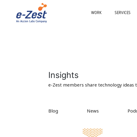
WORK
SERVICES
Insights
e-Zest members share technology ideas to
Blog
News
Pod