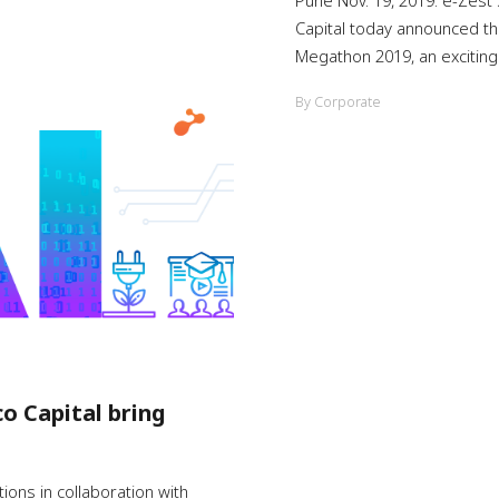
Pune Nov. 19, 2019: e-Zest 
Capital today announced th
Megathon 2019, an exciting .
By Corporate
co Capital bring
ons in collaboration with