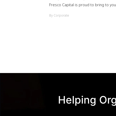
Fresco Capital is proud to bring to y
By Corporate
Helping Org