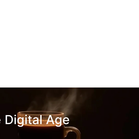
 Digital Age