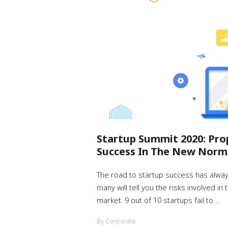
Startup Summit 2020: Pro
Success In The New Norm
The road to startup success has alwa
many will tell you the risks involved in
market. 9 out of 10 startups fail to ...
By Corporate