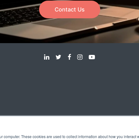
Contact Us
ur computer. These cookies are used to collect information about how you interact w