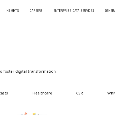
INSIGHTS
CAREERS
ENTERPRISE DATA SERVICES
GENERA
 foster digital transformation.
casts
Healthcare
CSR
Whi