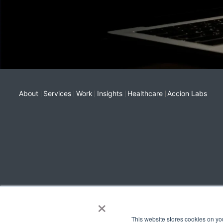
About
Services
Work
Insights
Healthcare
Accion Labs
×
This website stores cookies on yo