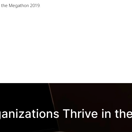
ou the Megathon 2019.
anizations Thrive in the