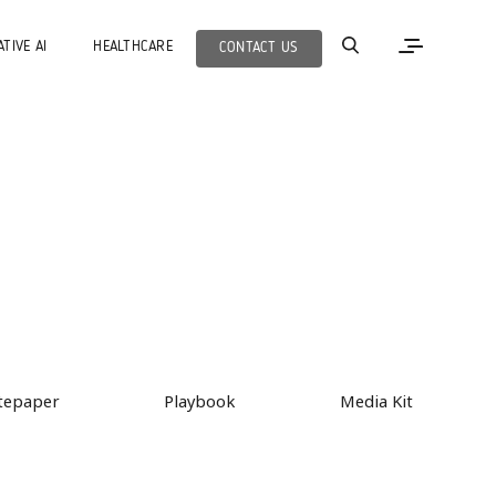
TIVE AI
HEALTHCARE
CONTACT US
tepaper
Playbook
Media Kit