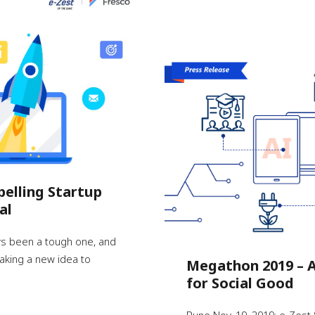
pelling Startup
al
ys been a tough one, and
 taking a new idea to
Megathon 2019 – A
for Social Good