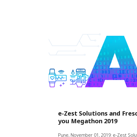
e-Zest Solutions and Fres
you Megathon 2019
Pune, November 01, 2019: e-Zest Soluti