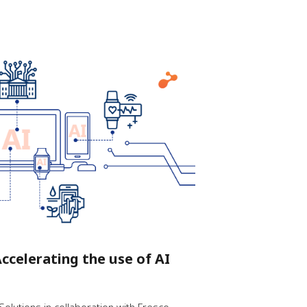
ccelerating the use of AI