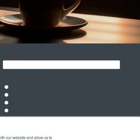
ith our website and allow us to