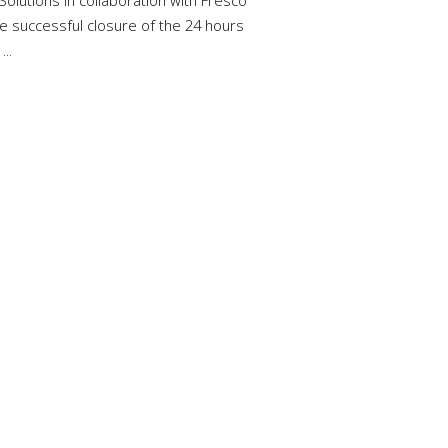
Solutions in collaboration with Fresco
e successful closure of the 24 hours
..