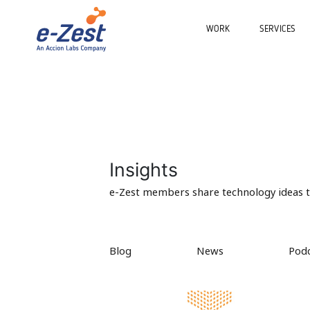
WORK
SERVICES
Insights
e-Zest members share technology ideas to
Blog
News
Pod