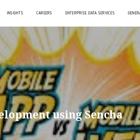
INSIGHTS
CAREERS
ENTERPRISE DATA SERVICES
GENERA
elopment using Sencha