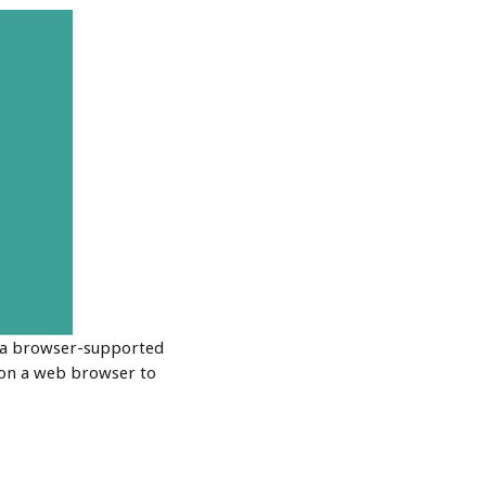
n a browser-supported
 on a web browser to