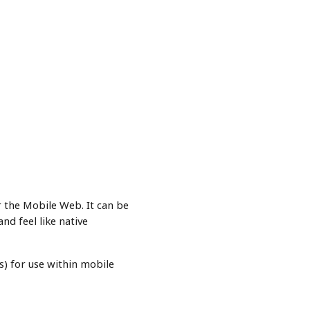
or the Mobile Web. It can be
d feel like native
) for use within mobile