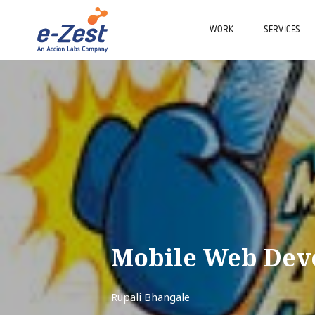
WORK
SERVICES
Mobile Web Dev
Rupali Bhangale