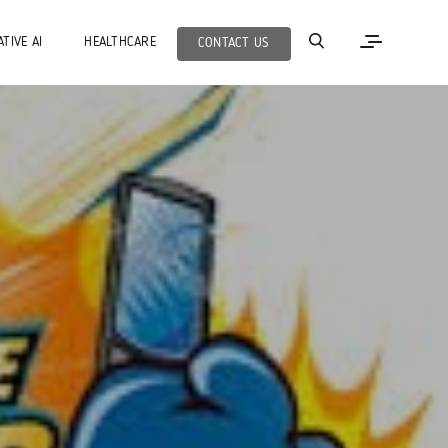
TIVE AI
HEALTHCARE
CONTACT US