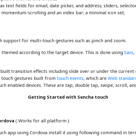
 text fields for email, date picker, and address; sliders, selec
 momentum-scrolling and an index bar; a minimal icon set;
;
support for multi-touch gestures such as pinch and zoom.
 themed according to the target device. This is done using
Sass
,
uilt transition effects including slide over or under the current 
 touch gestures built from
touch events
, which are
Web standar
ch enabled devices. These are tap, double tap, swipe, scroll, an
Getting Started with Sencha touch
Cordova
( Works for all platform )
ch app using Cordova install it using following command in ter