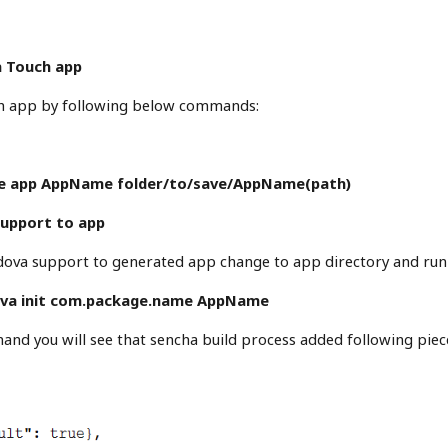
a Touch app
h app by following below commands:
te app AppName folder/to/save/AppName(path)
support to app
dova support to generated app change to app directory and ru
va init com.package.name AppName
nd you will see that sencha build process added following piece