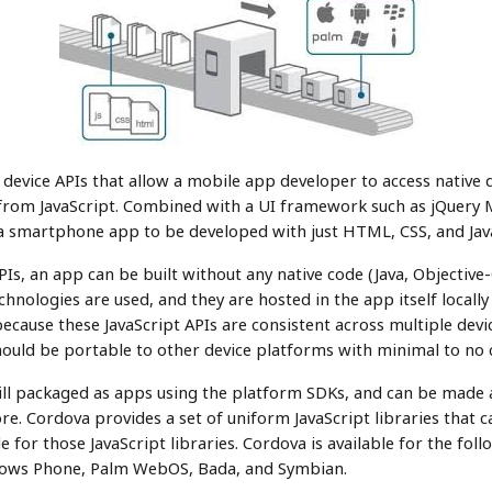
 device APIs that allow a mobile app developer to access native d
rom JavaScript. Combined with a UI framework such as jQuery 
 a smartphone app to be developed with just HTML, CSS, and Jav
s, an app can be built without any native code (Java, Objective-
hnologies are used, and they are hosted in the app itself locally
ecause these JavaScript APIs are consistent across multiple devi
ould be portable to other device platforms with minimal to no 
ll packaged as apps using the platform SDKs, and can be made av
re. Cordova provides a set of uniform JavaScript libraries that c
e for those JavaScript libraries. Cordova is available for the fol
dows Phone, Palm WebOS, Bada, and Symbian.