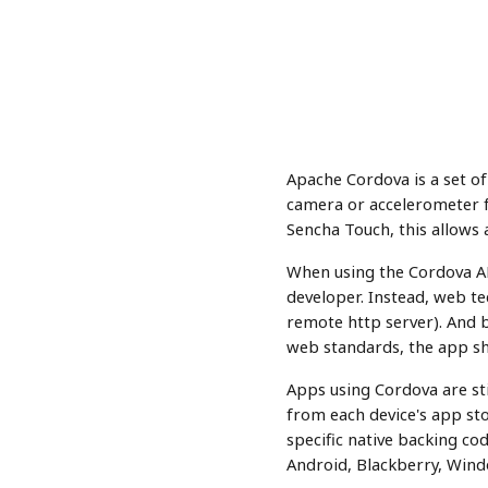
Apache Cordova is a set of
camera or accelerometer f
Sencha Touch, this allows
When using the Cordova API
developer. Instead, web tec
remote http server). And b
web standards, the app sh
Apps using Cordova are sti
from each device's app sto
specific native backing cod
Android, Blackberry, Win