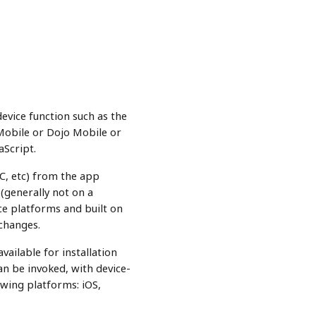
evice function such as the
Mobile or Dojo Mobile or
aScript.
C, etc) from the app
 (generally not on a
ce platforms and built on
changes.
ailable for installation
an be invoked, with device-
lowing platforms: iOS,