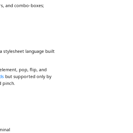
tors, and combo-boxes;
 a stylesheet language built
element, pop, flip, and
ds
but supported only by
d pinch.
minal