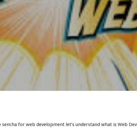
e sencha for web development let’s understand what is Web Dev