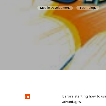
Mobile Development
Technology
Before starting how to us
advantages.