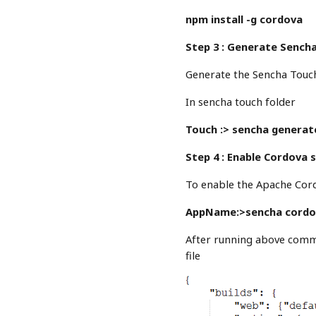
npm install -g cordova
Step 3 : Generate Sench
Generate the Sencha Touc
In sencha touch folder
Touch :> sencha genera
Step 4 : Enable Cordova 
To enable the Apache Cor
AppName:>sencha cordo
After running above comma
file