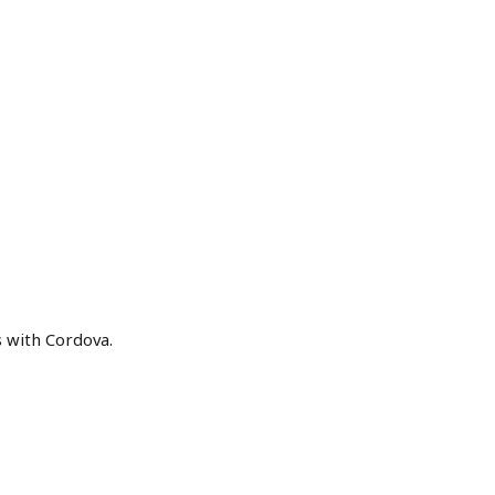
s with Cordova.