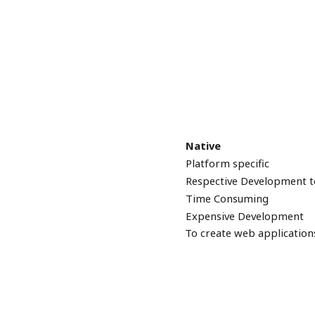
Native
Platform specific
Respective Development t
Time Consuming
Expensive Development
To create web application