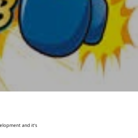
elopment and it’s