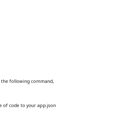
n the following command,
 of code to your app.json