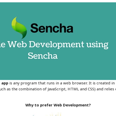
b
app
is any program that runs in a web browser. It is created i
h as the combination of JavaScript, HTML and CSS) and relies
Why to prefer Web Development?