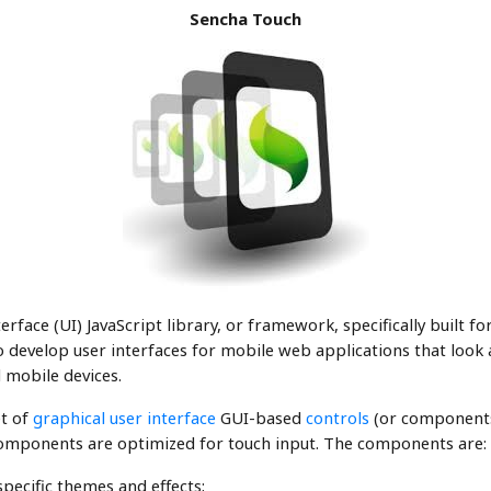
Sencha Touch
terface (UI) JavaScript library, or framework, specifically built f
develop user interfaces for mobile web applications that look an
 mobile devices.
et of
graphical user interface
GUI-based
controls
(or components
omponents are optimized for touch input. The components are:
pecific themes and effects;