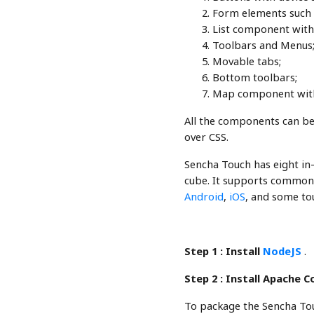
Form elements such as
List component with
Toolbars and Menus
Movable tabs;
Bottom toolbars;
Map component with 
All the components can be
over CSS.
Sencha Touch has eight in-b
cube. It supports common
Android
,
iOS
, and some tou
Step 1 :
Install
NodeJS
.
Step 2 :
Install Apache 
To package the Sencha Tou