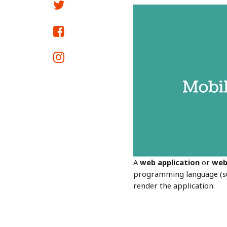
A
web
application
or
we
programming language (suc
render the application.