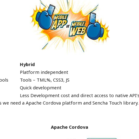
Hybrid
Platform independent
ools
Tools – TML%, CSS3, JS
Quick development
Less Development cost and direct access to native API’
s we need a Apache Cordova platform and Sencha Touch library.
Apache
Cordova