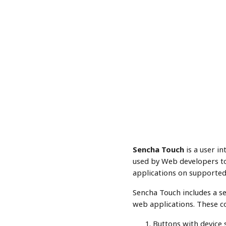
Sencha Touch
is a user in
used by Web developers to 
applications on supported
Sencha Touch includes a s
web applications. These c
Buttons with device s