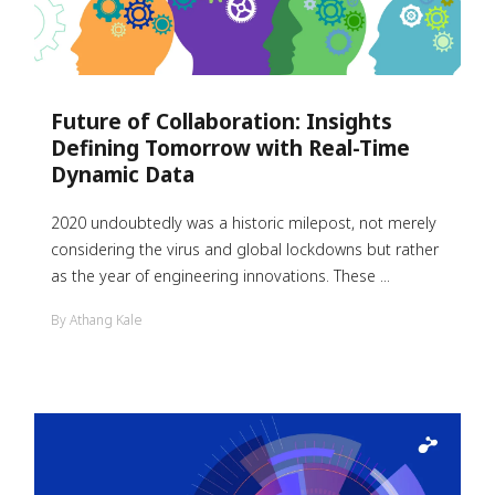
Future of Collaboration: Insights
Defining Tomorrow with Real-Time
Dynamic Data
2020 undoubtedly was a historic milepost, not merely
considering the virus and global lockdowns but rather
as the year of engineering innovations. These ...
By Athang Kale