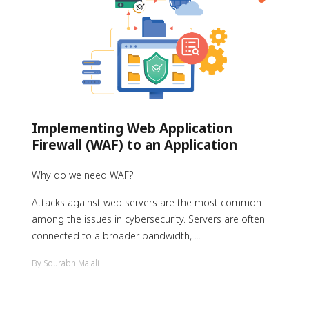
Implementing Web Application
Firewall (WAF) to an Application
Why do we need WAF?
Attacks against web servers are the most common
among the issues in cybersecurity. Servers are often
connected to a broader bandwidth, ...
By Sourabh Majali