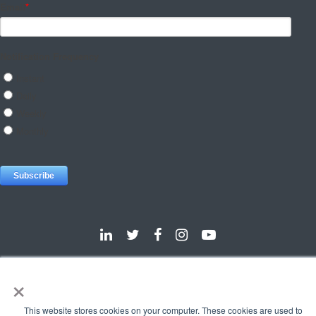
×
Dallas
Detroit
Hannover
Vienna
London
Pune
Privacy Policy
Cookie Policy
This website stores cookies on your computer. These cookies are used to