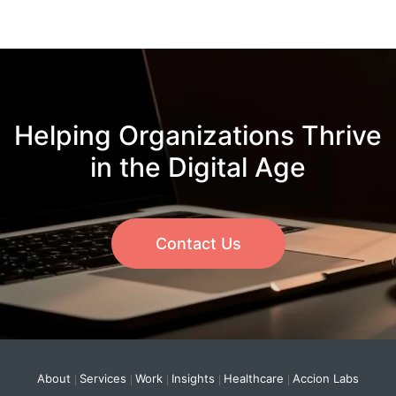
Helping Organizations Thrive
in the Digital Age
Contact Us
About
Services
Work
Insights
Healthcare
Accion Labs