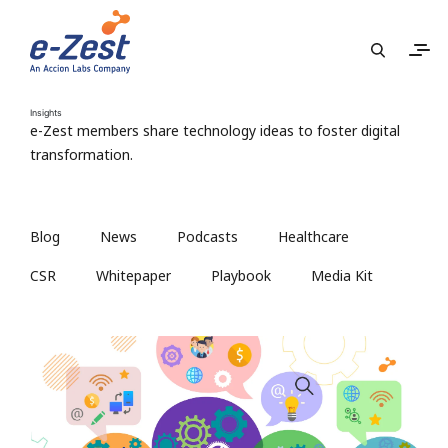
Insights
e-Zest members share technology ideas to foster digital
transformation.
Blog
News
Podcasts
Healthcare
CSR
Whitepaper
Playbook
Media Kit