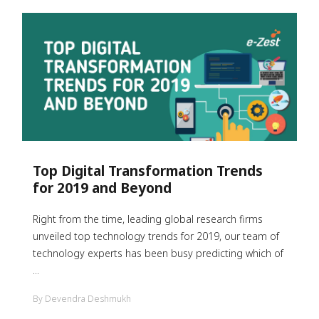
Top Digital Transformation Trends
for 2019 and Beyond
Right from the time, leading global research firms
unveiled top technology trends for 2019, our team of
technology experts has been busy predicting which of
...
By Devendra Deshmukh