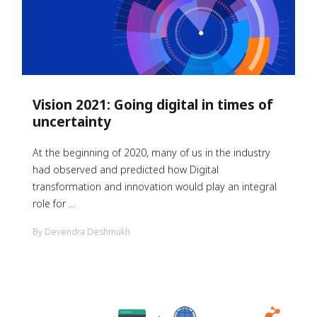
Vision 2021: Going digital in times of
uncertainty
At the beginning of 2020, many of us in the industry
had observed and predicted how Digital
transformation and innovation would play an integral
role for ...
By Devendra Deshmukh