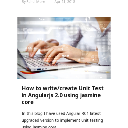
By Rahul More
Apr 21, 2018
How to write/create Unit Test
in Angularjs 2.0 using jasmine
core
In this blog I have used Angular RC1 latest
upgraded version to implement unit testing
using jasmine core.