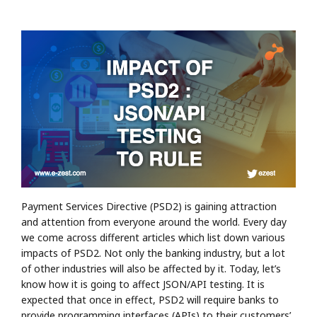
Payment Services Directive (PSD2) is gaining attraction
and attention from everyone around the world. Every day
we come across different articles which list down various
impacts of PSD2. Not only the banking industry, but a lot
of other industries will also be affected by it. Today, let’s
know how it is going to affect JSON/API testing. It is
expected that once in effect, PSD2 will require banks to
provide programming interfaces (APIs) to their customers’