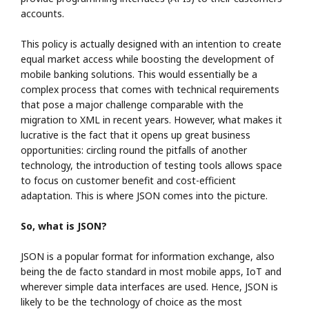
accounts.
This policy is actually designed with an intention to create
equal market access while boosting the development of
mobile banking solutions. This would essentially be a
complex process that comes with technical requirements
that pose a major challenge comparable with the
migration to XML in recent years. However, what makes it
lucrative is the fact that it opens up great business
opportunities: circling round the pitfalls of another
technology, the introduction of testing tools allows space
to focus on customer benefit and cost-efficient
adaptation. This is where JSON comes into the picture.
So, what is JSON?
JSON is a popular format for information exchange, also
being the de facto standard in most mobile apps, IoT and
wherever simple data interfaces are used. Hence, JSON is
likely to be the technology of choice as the most