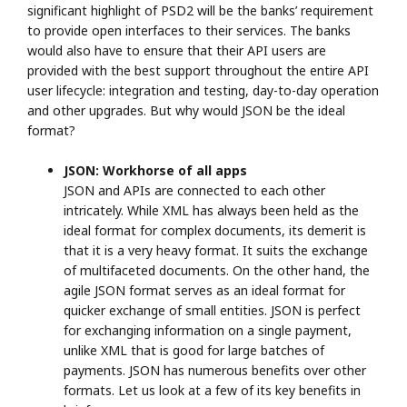
significant highlight of PSD2 will be the banks’ requirement
to provide open interfaces to their services. The banks
would also have to ensure that their API users are
provided with the best support throughout the entire API
user lifecycle: integration and testing, day-to-day operation
and other upgrades. But why would JSON be the ideal
format?
JSON: Workhorse of all apps
JSON and APIs are connected to each other
intricately. While XML has always been held as the
ideal format for complex documents, its demerit is
that it is a very heavy format. It suits the exchange
of multifaceted documents. On the other hand, the
agile JSON format serves as an ideal format for
quicker exchange of small entities. JSON is perfect
for exchanging information on a single payment,
unlike XML that is good for large batches of
payments. JSON has numerous benefits over other
formats. Let us look at a few of its key benefits in