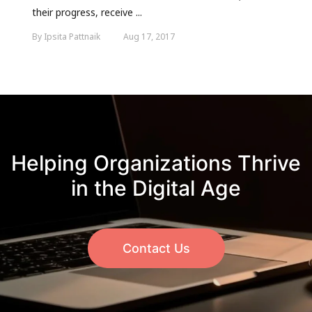
their progress, receive ...
By Ipsita Pattnaik
Aug 17, 2017
Helping Organizations Thrive
in the Digital Age
Contact Us