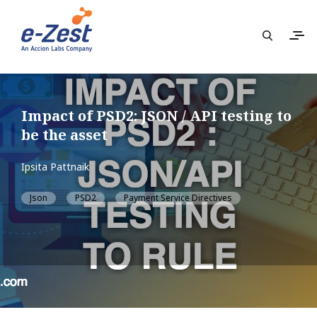
Impact of PSD2: JSON / API testing to
be the asset
Ipsita Pattnaik
Json
PSD2
Payment Service Directives