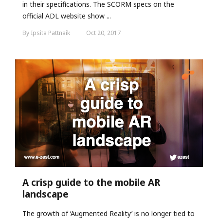
in their specifications. The SCORM specs on the
official ADL website show ...
By Ipsita Pattnaik
Oct 20, 2017
A crisp guide to the mobile AR
landscape
The growth of ‘Augmented Reality’ is no longer tied to