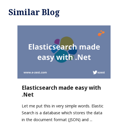
Similar Blog
Elasticsearch made easy with
.Net
Let me put this in very simple words. Elastic
Search is a database which stores the data
in the document format (JSON) and ...