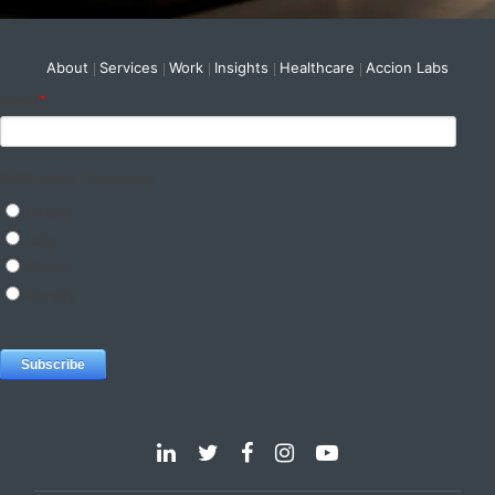
About
Services
Work
Insights
Healthcare
Accion Labs