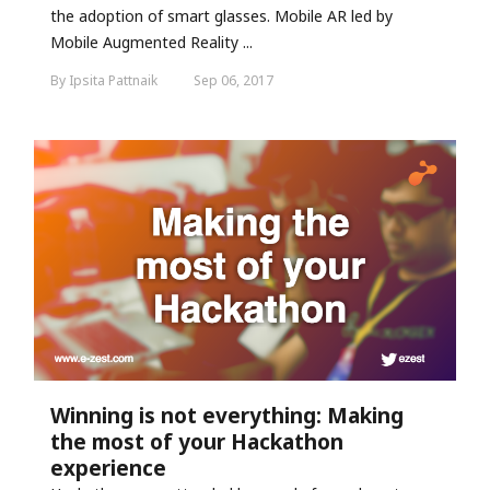
the adoption of smart glasses. Mobile AR led by
Mobile Augmented Reality ...
By Ipsita Pattnaik
Sep 06, 2017
Winning is not everything: Making
the most of your Hackathon
experience