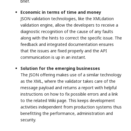
brief.
Economic in terms of time and money
JSON validation technologies, like the XMLdation
validation engine, allow the developers to receive a
diagnostic recognition of the cause of any faults
along with the hints to correct the specific issue. The
feedback and integrated documentation ensures
that the issues are fixed properly and the API
communication is up in an instant.
Solution for the emerging businesses
The JSON offering makes use of a similar technology
as the XML, where the validator takes care of the
message payload and returns a report with helpful
instructions on how to fix possible errors and a link
to the related Wiki page. This keeps development
activities independent from production systems thus
benefitting the performance, administration and
security.