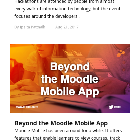
Hackathons are attended by people from almost
every walk of information technology, but the event
focuses around the developers ...
By Ipsita Pattnaik
Aug 21, 2017
Beyond the Moodle Mobile App
Moodle Mobile has been around for a while. It offers
features that enable learners to view courses, track