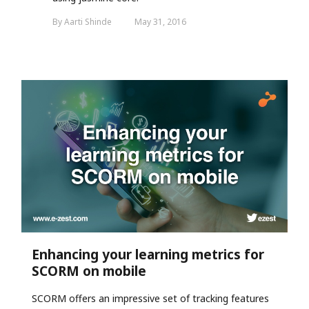
By Aarti Shinde
May 31, 2016
Enhancing your learning metrics for
SCORM on mobile
SCORM offers
an impressive set of tracking features