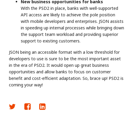
New business opportunities for banks
With the PSD2 in place, banks with well-supported
API access are likely to achieve the pole position
with mobile developers and enterprises. JSON assists
in speeding up internal processes while bringing down
the support team workload and providing superior
support to existing customers.
JSON being an accessible format with a low threshold for
developers to use is sure to be the most important asset
in the era of PSD2. It would open up great business
opportunities and allow banks to focus on customer
benefit and cost-efficient adaptation. So, brace up! PSD2 is
coming your way!