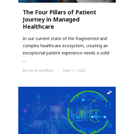
The Four Pillars of Patient
Journey in Managed
Healthcare
In our current state of the fragmented and
complex healthcare ecosystem, creating an
exceptional patient experience needs a solid
...
By Harsh Vardhan
May 11, 2023