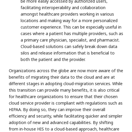
be more easily accessed by authorized users,
facilitating interoperability and collaboration
amongst healthcare providers working in various
locations and making way for a more personalized
customer experience. This can be especially useful in
cases where a patient has multiple providers, such as
a primary care physician, specialist, and pharmacist.
Cloud-based solutions can safely break down data
silos and release information that is beneficial to
both the patient and the provider.
Organizations across the globe are now more aware of the
benefits of migrating their data to the cloud and are at
different stages in adopting cloud-migration services. While
this transition can provide many benefits, it is also critical
for healthcare organizations to ensure that their chosen
cloud service provider is compliant with regulations such as
HIPAA. By doing so, they can improve their overall
efficiency and security, while facilitating quicker and simpler
adoption of new and advanced capabilities. By shifting
from in-house HIS to a cloud-based approach, healthcare