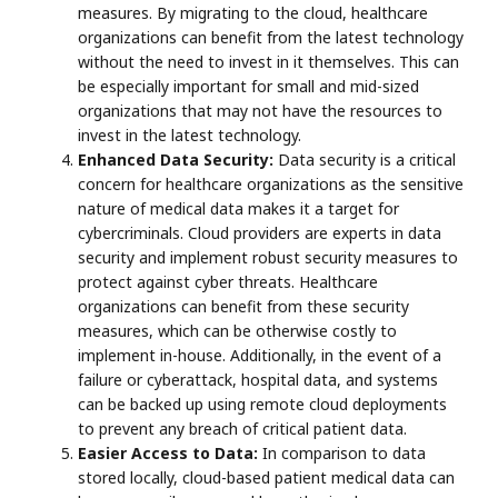
measures. By migrating to the cloud, healthcare
organizations can benefit from the latest technology
without the need to invest in it themselves. This can
be especially important for small and mid-sized
organizations that may not have the resources to
invest in the latest technology.
Enhanced Data Security:
Data security is a critical
concern for healthcare organizations as the sensitive
nature of medical data makes it a target for
cybercriminals. Cloud providers are experts in data
security and implement robust security measures to
protect against cyber threats. Healthcare
organizations can benefit from these security
measures, which can be otherwise costly to
implement in-house. Additionally, in the event of a
failure or cyberattack, hospital data, and systems
can be backed up using remote cloud deployments
to prevent any breach of critical patient data.
Easier Access to Data:
In comparison to data
stored locally, cloud-based patient medical data can