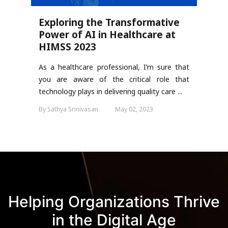
Exploring the Transformative
Power of AI in Healthcare at
HIMSS 2023
As a healthcare professional, I’m sure that
you are aware of the critical role that
technology plays in delivering quality care ...
By Sathya Srinivasan
May 02, 2023
Helping Organizations Thrive
in the Digital Age