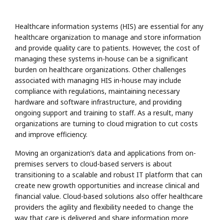
Healthcare information systems (HIS) are essential for any
healthcare organization to manage and store information
and provide quality care to patients. However, the cost of
managing these systems in-house can be a significant
burden on healthcare organizations. Other challenges
associated with managing HIS in-house may include
compliance with regulations, maintaining necessary
hardware and software infrastructure, and providing
ongoing support and training to staff. As a result, many
organizations are turning to cloud migration to cut costs
and improve efficiency.
Moving an organization’s data and applications from on-
premises servers to cloud-based servers is about
transitioning to a scalable and robust IT platform that can
create new growth opportunities and increase clinical and
financial value. Cloud-based solutions also offer healthcare
providers the agility and flexibility needed to change the
way that care is delivered and share information more