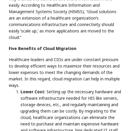
easily. According to Healthcare Information and
Management Systems Society (HIMSS), “cloud solutions
are an extension of a healthcare organization’s
communications infrastructure and connectivity should
easily ‘scale up,’ as more applications are moved to the
cloud.”
Five Benefits of Cloud Migration
Healthcare leaders and CIOs are under constant pressure
to develop efficient ways to maximize their resources and
lower expenses to meet the changing demands of the
market. In this regard, cloud migration can help in multiple
ways.
Lower Cost:
Setting up the necessary hardware and
software infrastructure needed for HIS like servers,
storage devices, etc., and regularly maintaining and
upgrading them can be costly. By migrating to the
cloud, healthcare organizations can eliminate the
need to purchase and maintain expensive hardware
and software infrastructure, hire dedicated IT staff,