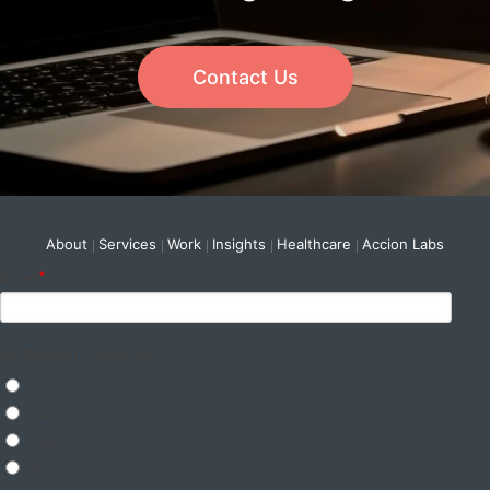
Contact Us
About
Services
Work
Insights
Healthcare
Accion Labs