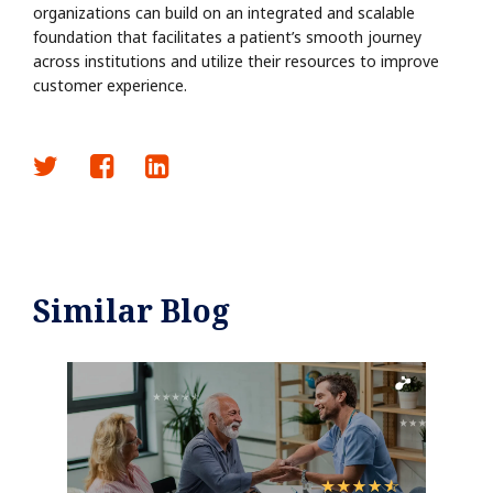
organizations can build on an integrated and scalable
foundation that facilitates a patient’s smooth journey
across institutions and utilize their resources to improve
customer experience.
Similar Blog