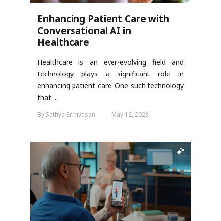
Enhancing Patient Care with
Conversational AI in
Healthcare
Healthcare is an ever-evolving field and
technology plays a significant role in
enhancing patient care. One such technology
that ...
By Sathya Srinivasan
May 12, 2023