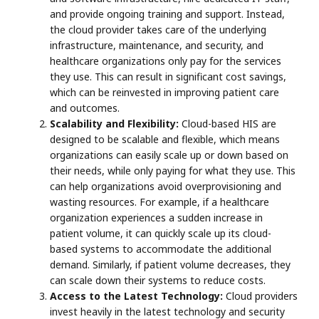
and provide ongoing training and support. Instead,
the cloud provider takes care of the underlying
infrastructure, maintenance, and security, and
healthcare organizations only pay for the services
they use. This can result in significant cost savings,
which can be reinvested in improving patient care
and outcomes.
Scalability and Flexibility:
Cloud-based HIS are
designed to be scalable and flexible, which means
organizations can easily scale up or down based on
their needs, while only paying for what they use. This
can help organizations avoid overprovisioning and
wasting resources. For example, if a healthcare
organization experiences a sudden increase in
patient volume, it can quickly scale up its cloud-
based systems to accommodate the additional
demand. Similarly, if patient volume decreases, they
can scale down their systems to reduce costs.
Access to the Latest Technology:
Cloud providers
invest heavily in the latest technology and security