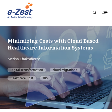
Minimizing Costs with Cloud Based
Healthcare Information Systems
Medha Chakraborty
Digital Transformation
cloud migrations
Healthcare Cost
HIS