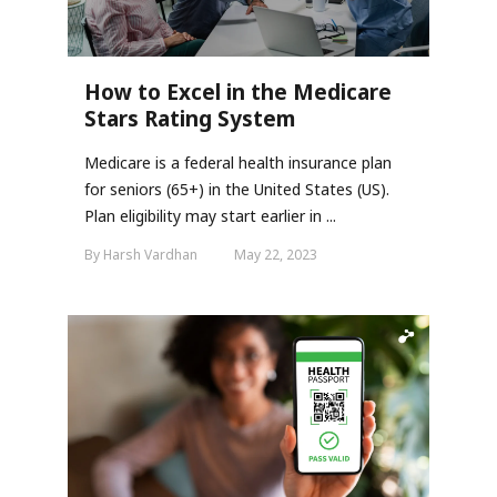
How to Excel in the Medicare
Stars Rating System
Medicare is a federal health insurance plan
for seniors (65+) in the United States (US).
Plan eligibility may start earlier in ...
By Harsh Vardhan
May 22, 2023