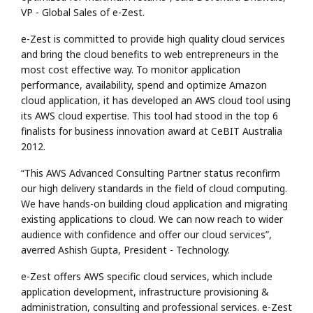
VP - Global Sales of e-Zest.
e-Zest is committed to provide high quality cloud services
and bring the cloud benefits to web entrepreneurs in the
most cost effective way. To monitor application
performance, availability, spend and optimize Amazon
cloud application, it has developed an AWS cloud tool using
its AWS cloud expertise. This tool had stood in the top 6
finalists for business innovation award at CeBIT Australia
2012.
“This AWS Advanced Consulting Partner status reconfirm
our high delivery standards in the field of cloud computing.
We have hands-on building cloud application and migrating
existing applications to cloud. We can now reach to wider
audience with confidence and offer our cloud services”,
averred Ashish Gupta, President - Technology.
e-Zest offers AWS specific cloud services, which include
application development, infrastructure provisioning &
administration, consulting and professional services. e-Zest