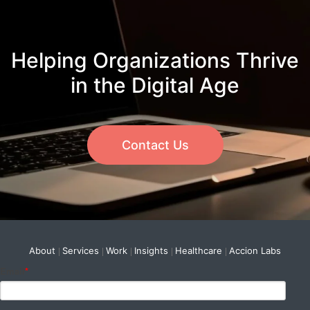
Helping Organizations Thrive
in the Digital Age
Contact Us
About
Services
Work
Insights
Healthcare
Accion Labs