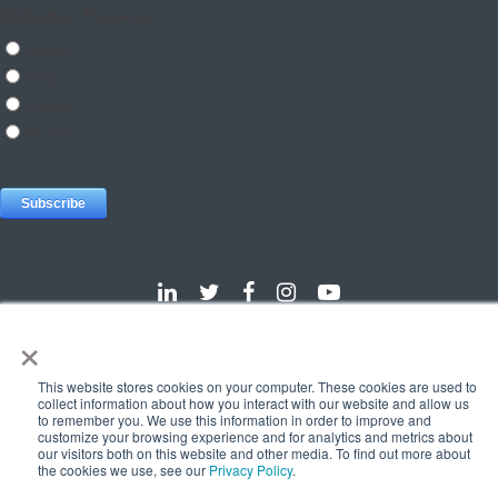
×
Dallas
Detroit
Hannover
Vienna
London
Pune
This website stores cookies on your computer. These cookies are used to
Privacy Policy
Cookie Policy
collect information about how you interact with our website and allow us
to remember you. We use this information in order to improve and
© 2025 e-Zest Solutions
customize your browsing experience and for analytics and metrics about
our visitors both on this website and other media. To find out more about
the cookies we use, see our
Privacy Policy
.