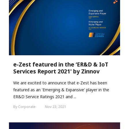
e-Zest featured in the ‘ER&D & IoT
Services Report 2021' by Zinnov
We are excited to announce that e-Zest has been
featured as an 'Emerging & Expansive' player in the
ER&D Service Ratings 2021 and ...
By Corporate
Nov 23, 2021