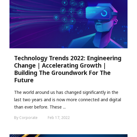
Technology Trends 2022: Engineering
Change | Accelerating Growth |
Building The Groundwork For The
Future
The world around us has changed significantly in the
last two years and is now more connected and digital
than ever before. These ...
By Corporate
Feb 17, 2022