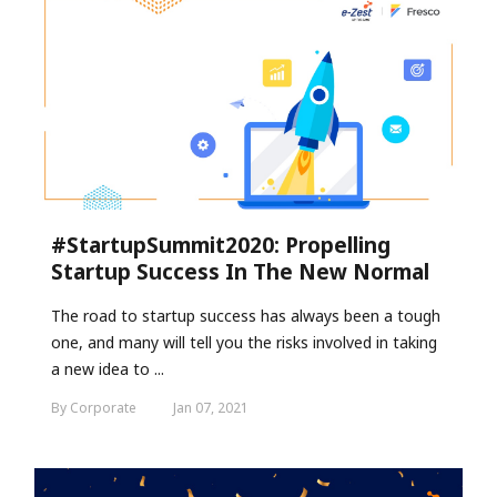
#StartupSummit2020: Propelling
Startup Success In The New Normal
The road to startup success has always been a tough
one, and many will tell you the risks involved in taking
a new idea to ...
By Corporate
Jan 07, 2021