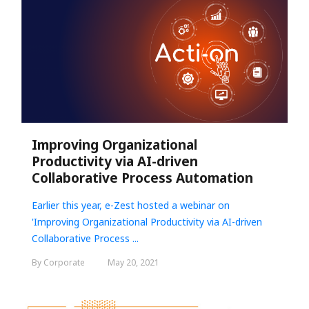
Improving Organizational
Productivity via AI-driven
Collaborative Process Automation
Earlier this year, e-Zest hosted a webinar on
'
Improving Organizational Productivity via AI-driven
Collaborative Process ...
By Corporate
May 20, 2021