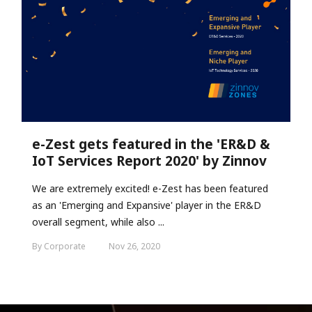
e-Zest gets featured in the 'ER&D &
IoT Services Report 2020' by Zinnov
We are extremely excited! e-Zest has been featured
as an 'Emerging and Expansive' player in the ER&D
overall segment, while also ...
By Corporate
Nov 26, 2020