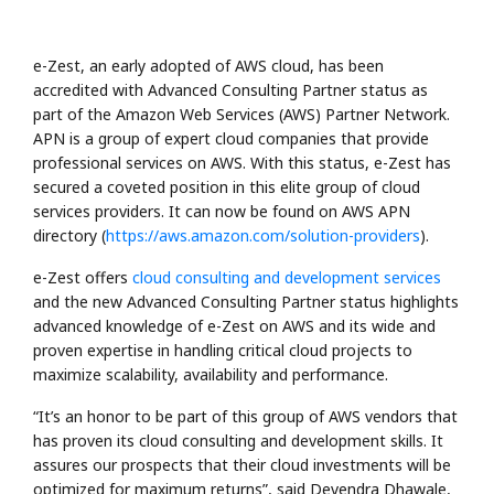
e-Zest, an early adopted of AWS cloud, has been
accredited with Advanced Consulting Partner status as
part of the Amazon Web Services (AWS) Partner Network.
APN is a group of expert cloud companies that provide
professional services on AWS. With this status, e-Zest has
secured a coveted position in this elite group of cloud
services providers. It can now be found on AWS APN
directory (
https://aws.amazon.com/solution-providers
).
e-Zest offers
cloud consulting and development services
and the new Advanced Consulting Partner status highlights
advanced knowledge of e-Zest on AWS and its wide and
proven expertise in handling critical cloud projects to
maximize scalability, availability and performance.
“It’s an honor to be part of this group of AWS vendors that
has proven its cloud consulting and development skills. It
assures our prospects that their cloud investments will be
optimized for maximum returns”, said Devendra Dhawale,