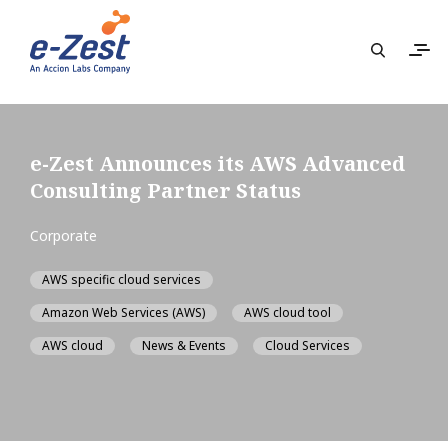
e-Zest Announces its AWS Advanced
Consulting Partner Status
Corporate
AWS specific cloud services
Amazon Web Services (AWS)
AWS cloud tool
AWS cloud
News & Events
Cloud Services