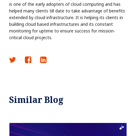
is one of the early adopters of cloud computing and has
helped many clients till date to take advantage of benefits
extended by cloud infrastructure. It is helping its clients in
building cloud based infrastructures and its constant
monitoring for uptime to ensure success for mission-
critical cloud projects.
Similar Blog