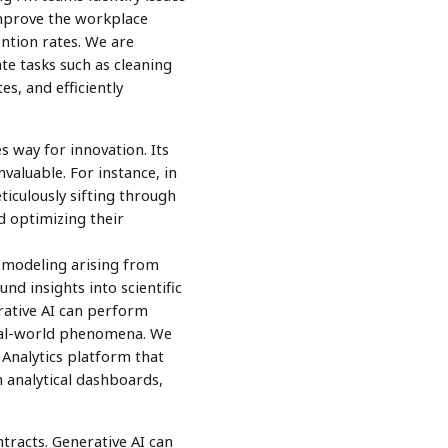
improve the workplace
ntion rates. We are
te tasks such as cleaning
s, and efficiently
 way for innovation. Its
nvaluable. For instance, in
ticulously sifting through
d optimizing their
d modeling arising from
d insights into scientific
erative AI can perform
real-world phenomena. We
Analytics platform that
h analytical dashboards,
tracts. Generative AI can