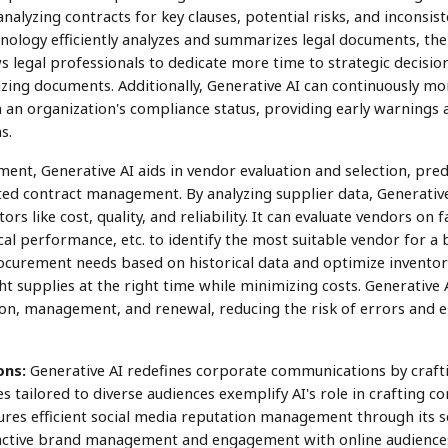
nalyzing contracts for key clauses, potential risks, and inconsist
nology efficiently analyzes and summarizes legal documents, ther
s legal professionals to dedicate more time to strategic decis
ing documents. Additionally, Generative AI can continuously mo
 an organization's compliance status, providing early warnings 
s.
ent, Generative AI aids in vendor evaluation and selection, predi
ed contract management. By analyzing supplier data, Generati
s like cost, quality, and reliability. It can evaluate vendors on fa
al performance, etc. to identify the most suitable vendor for a bu
curement needs based on historical data and optimize inventory
t supplies at the right time while minimizing costs. Generative AI
on, management, and renewal, reducing the risk of errors and 
ons:
Generative AI redefines corporate communications by crafti
s tailored to diverse audiences exemplify AI's role in crafting 
ures efficient social media reputation management through its s
oactive brand management and engagement with online audiences.