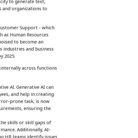
city to generate text,
s and organizations to
 Customer Support - which
uch as Human Resources
 poised to become an
s industries and business
by 2025.
internally across functions
ive AI. Generative AI can
es, and help in creating
rror-prone task, is now
uirements, ensuring the
e skills or skill gaps of
ance. Additionally, AI-
ng HR teams identify issues