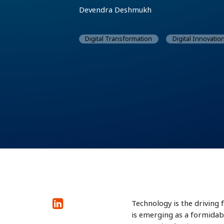
Devendra Deshmukh
Digital Transformation
Digital Innovatio
Technology is the driving 
is emerging as a formidabl