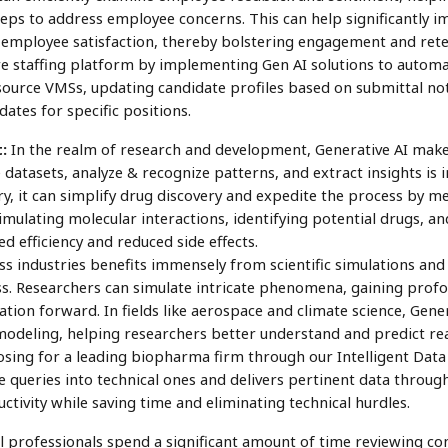
teps to address employee concerns. This can help significantly 
mployee satisfaction, thereby bolstering engagement and rete
re staffing platform by implementing Gen AI solutions to automa
ource VMSs, updating candidate profiles based on submittal note
dates for specific positions.
:
In the realm of research and development, Generative AI makes
e datasets, analyze & recognize patterns, and extract insights is i
y, it can simplify drug discovery and expedite the process by me
imulating molecular interactions, identifying potential drugs, an
d efficiency and reduced side effects.
ss industries benefits immensely from scientific simulations an
. Researchers can simulate intricate phenomena, gaining profoun
ation forward. In fields like aerospace and climate science, Gen
modeling, helping researchers better understand and predict 
ing for a leading biopharma firm through our Intelligent Data 
e queries into technical ones and delivers pertinent data throug
ctivity while saving time and eliminating technical hurdles.
 professionals spend a significant amount of time reviewing con