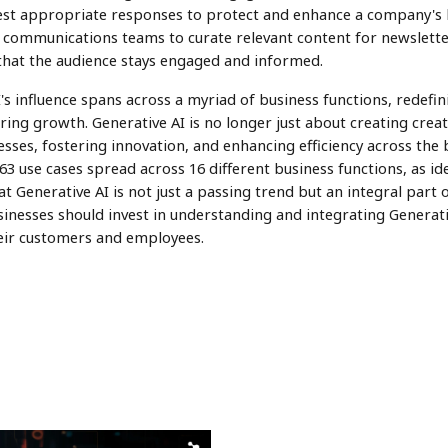
st appropriate responses to protect and enhance a company's 
 communications teams to curate relevant content for newsletter
that the audience stays engaged and informed.
AI's influence spans across a myriad of business functions, redef
ing growth. Generative AI is no longer just about creating crea
sses, fostering innovation, and enhancing efficiency across the b
63 use cases spread across 16 different business functions, as id
hat Generative AI is not just a passing trend but an integral part 
inesses should invest in understanding and integrating Generati
heir customers and employees.