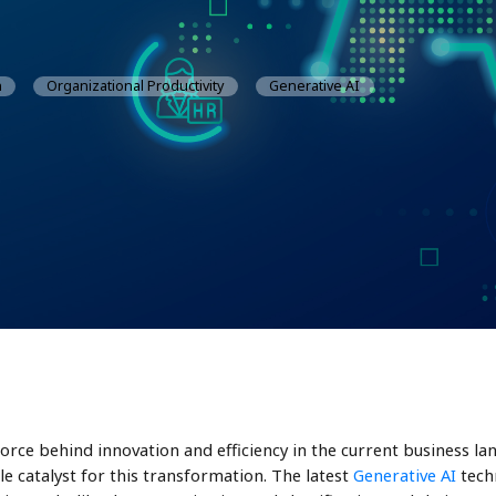
n
Organizational Productivity
Generative AI
force behind innovation and efficiency in the current business la
e catalyst for this transformation. The latest
Generative AI
techn