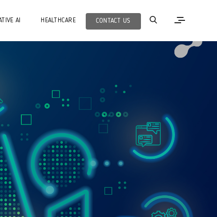
TIVE AI
HEALTHCARE
CONTACT US