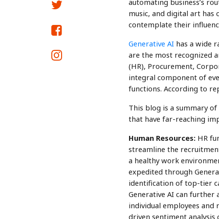
automating business’s routi
music, and digital art has
contemplate their influenc
Generative AI
has a wide ra
are the most recognized ar
(HR), Procurement, Corpor
integral component of ever
functions. According to re
This blog is a summary of
that have far-reaching imp
Human Resources:
HR fun
streamline the recruitmen
a healthy work environmen
expedited through Generat
identification of top-tier 
Generative AI can further a
individual employees and 
driven sentiment analysis 