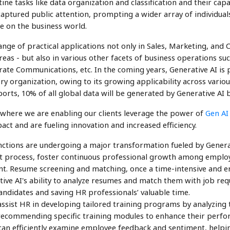
ne tasks like data organization and classification and their capa
 captured public attention, prompting a wider array of individual
e on the business world.
nge of practical applications not only in Sales, Marketing, and
eas - but also in various other facets of business operations s
ate Communications, etc. In the coming years, Generative AI is
y organization, owing to its growing applicability across variou
ports, 10% of all global data will be generated by Generative AI 
 where we are enabling our clients leverage the power of
Gen AI
act and are fueling innovation and increased efficiency.
ctions are undergoing a major transformation fueled by Generat
t process, foster continuous professional growth among employe
t. Resume screening and matching, once a time-intensive and e
ive AI's ability to analyze resumes and match them with job req
candidates and saving HR professionals’ valuable time.
ssist HR in developing tailored training programs by analyzing th
recommending specific training modules to enhance their perform
can efficiently examine employee feedback and sentiment, helpi