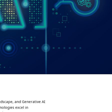
ndscape, and Generative AI
ologies excel in