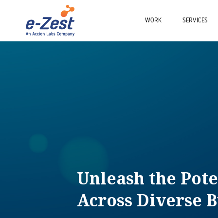
WORK
SERVICES
Unleash the Pote
Across Diverse B