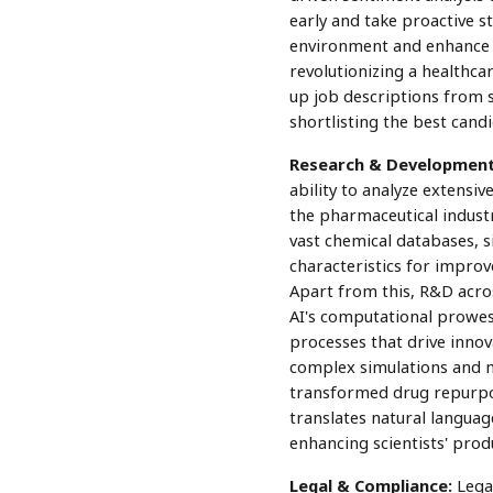
early and take proactive s
environment and enhance e
revolutionizing a healthca
up job descriptions from s
shortlisting the best candi
Research & Development
ability to analyze extensiv
the pharmaceutical industr
vast chemical databases, s
characteristics for improve
Apart from this, R&D acro
AI's computational prowess
processes that drive innov
complex simulations and 
transformed drug repurpos
translates natural languag
enhancing scientists' produ
Legal & Compliance:
Legal