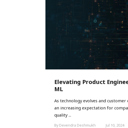
Elevating Product Enginee
ML
As technology evolves and customer 
an increasing expectation for compan
quality ...
By Devendra Deshmukh
Jul 10, 2024