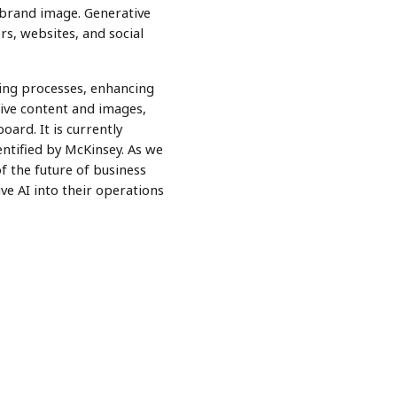
brand image. Generative
s, websites, and social
ining processes, enhancing
tive content and images,
oard. It is currently
entified by McKinsey. As we
of the future of business
ve AI into their operations