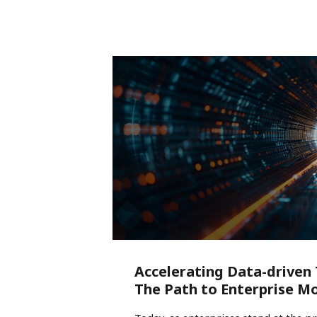
Accelerating Data-driven
The Path to Enterprise M