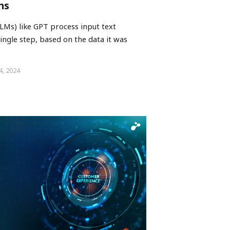
ns
Ms) like GPT process input text
ingle step, based on the data it was
4, 2024