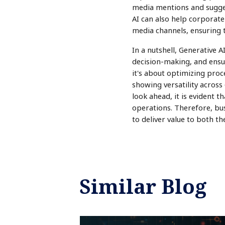
media mentions and sugge
AI can also help corporate
media channels, ensuring 
In a nutshell, Generative 
decision-making, and ensur
it's about optimizing proce
showing versatility across 
look ahead, it is evident t
operations. Therefore, bus
to deliver value to both t
Similar Blog