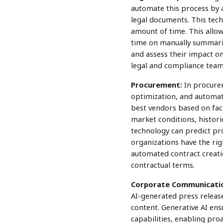
automate this process by a
legal documents. This tech
amount of time. This allow
time on manually summariz
and assess their impact on
legal and compliance team
Procurement:
In procurem
optimization, and automat
best vendors based on factor
market conditions, historic
technology can predict pro
organizations have the righ
automated contract creati
contractual terms.
Corporate Communicati
AI-generated press release
content. Generative AI ens
capabilities, enabling pr