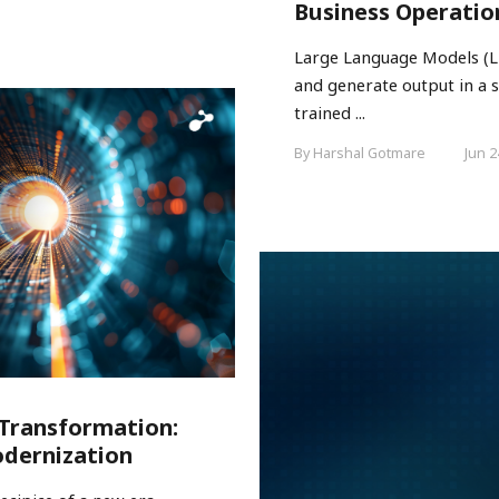
Business Operatio
Large Language Models (LL
and generate output in a s
trained ...
By Harshal Gotmare
Jun 2
 Transformation:
odernization