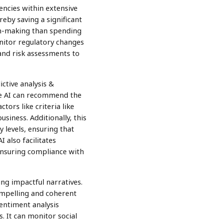
encies within extensive
eby saving a significant
ion-making than spending
nitor regulatory changes
and risk assessments to
ctive analysis &
ve AI can recommend the
ctors like criteria like
siness. Additionally, this
 levels, ensuring that
 also facilitates
ensuring compliance with
ng impactful narratives.
compelling and coherent
entiment analysis
 It can monitor social