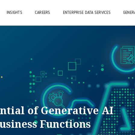
INSIGHTS
CAREERS
ENTERPRISE DATA SERVICES
GENERA
ntial of Generative AI
usiness Functions