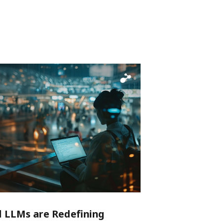
LLMs are Redefining