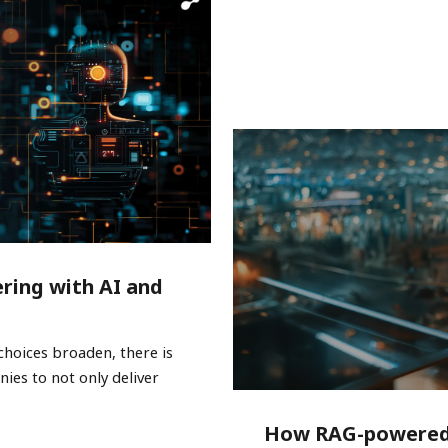
ring with AI and
choices broaden, there is
ies to not only deliver
How RAG-powered 