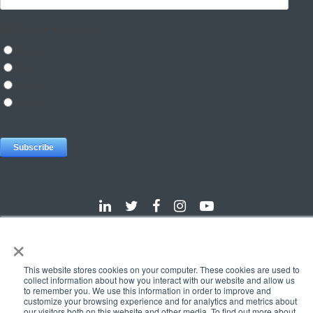
×
Dallas
Detroit
Hannover
Vienna
London
Pune
This website stores cookies on your computer. These cookies are used to
Privacy Policy
Cookie Policy
collect information about how you interact with our website and allow us
to remember you. We use this information in order to improve and
© 2025 e-Zest Solutions
customize your browsing experience and for analytics and metrics about
our visitors both on this website and other media. To find out more about