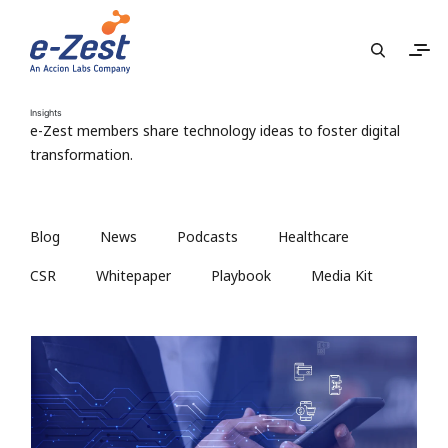
Insights
e-Zest members share technology ideas to foster digital
transformation.
Blog
News
Podcasts
Healthcare
CSR
Whitepaper
Playbook
Media Kit