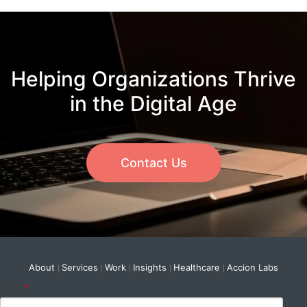
Helping Organizations Thrive
in the Digital Age
Contact Us
About
Services
Work
Insights
Healthcare
Accion Labs