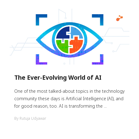
The Ever-Evolving World of AI
One of the most talked-about topics in the technology
community these days is Artificial Intelligence (AI), and
for good reason, too. AI is transforming the ...
By Rutuja Udyawar