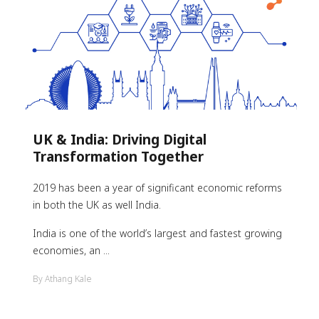
UK & India: Driving Digital
Transformation Together
2019 has been a year of significant economic reforms
in both the UK as well India.
India is one of the world’s largest and fastest growing
economies, an ...
By Athang Kale