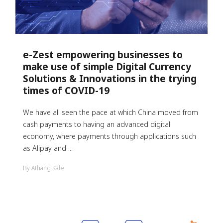
e-Zest empowering businesses to
make use of simple Digital Currency
Solutions & Innovations in the trying
times of COVID-19
We have all seen the pace at which China moved from
cash payments to having an advanced digital
economy, where payments through applications such
as Alipay and ...
By Athang Kale