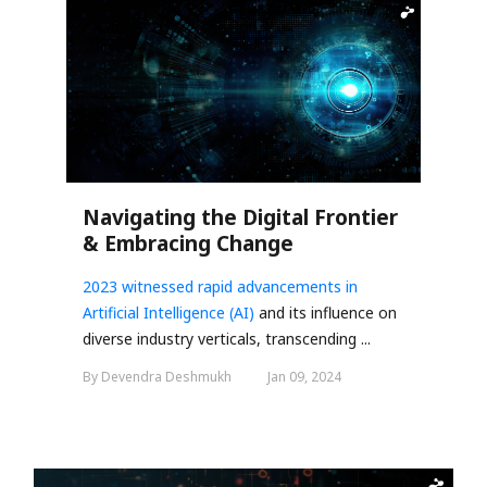
Navigating the Digital Frontier
& Embracing Change
2023 witnessed rapid advancements in
Artificial Intelligence (AI)
and its influence on
diverse industry verticals, transcending ...
By Devendra Deshmukh
Jan 09, 2024