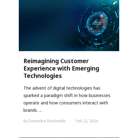
Reimagining Customer
Experience with Emerging
Technologies
The advent of digital technologies has
sparked a paradigm shift in how businesses
operate and how consumers interact with
brands. ...
By Devendra Deshmukh
Feb 22, 2024