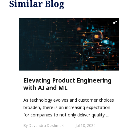
Similar Blog
Elevating Product Engineering
with AI and ML
As technology evolves and customer choices
broaden, there is an increasing expectation
for companies to not only deliver quality ...
By Devendra Deshmukh
Jul 10, 2024