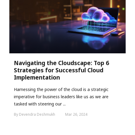
Navigating the Cloudscape: Top 6
Strategies for Successful Cloud
Implementation
Harnessing the power of the cloud is a strategic
imperative for business leaders like us as we are
tasked with steering our ...
By Devendra Deshmukh
Mar 26, 2024