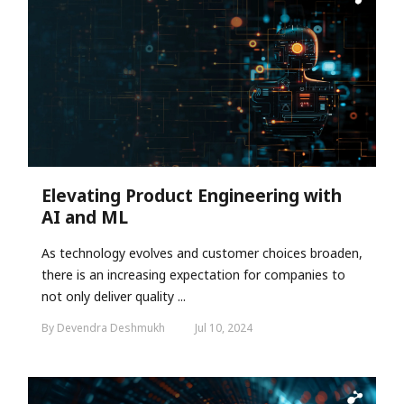
Elevating Product Engineering with
AI and ML
As technology evolves and customer choices broaden,
there is an increasing expectation for companies to
not only deliver quality ...
By Devendra Deshmukh
Jul 10, 2024