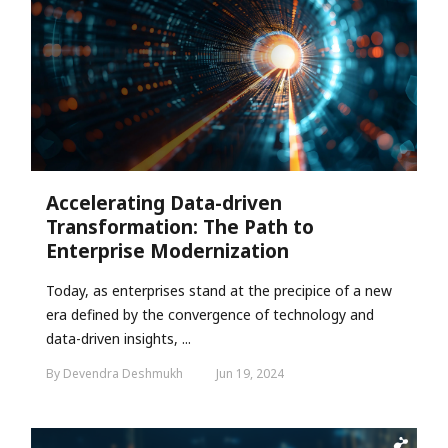
Accelerating Data-driven
Transformation: The Path to
Enterprise Modernization
Today, as enterprises stand at the precipice of a new
era defined by the convergence of technology and
data-driven insights, ...
By Devendra Deshmukh
Jun 19, 2024