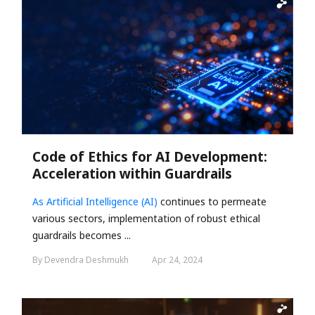
Code of Ethics for AI Development:
Acceleration within Guardrails
As
Artificial Intelligence (AI)
continues to permeate
various sectors, implementation of robust ethical
guardrails becomes ...
By Devendra Deshmukh
Apr 24, 2024