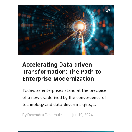
Accelerating Data-driven
Transformation: The Path to
Enterprise Modernization
Today, as enterprises stand at the precipice
of a new era defined by the convergence of
technology and data-driven insights, ...
By Devendra Deshmukh
Jun 19, 2024