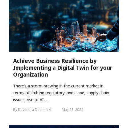
Achieve Business Resilience by
Implementing a Digital Twin for your
Organization
There’s a storm brewing in the current market in
terms of shifting regulatory landscape, supply chain
issues, rise of AI, ...
By Devendra Deshmukh
May 23, 2024