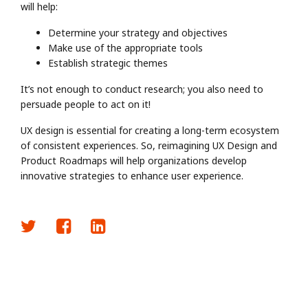
will help:
Determine your strategy and objectives
Make use of the appropriate tools
Establish strategic themes
It’s not enough to conduct research; you also need to
persuade people to act on it!
UX design is essential for creating a long-term ecosystem
of consistent experiences. So, reimagining UX Design and
Product Roadmaps will help organizations develop
innovative strategies to enhance user experience.