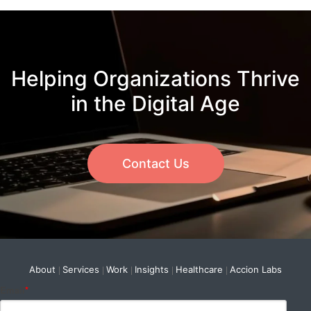
Helping Organizations Thrive
in the Digital Age
Contact Us
About
Services
Work
Insights
Healthcare
Accion Labs