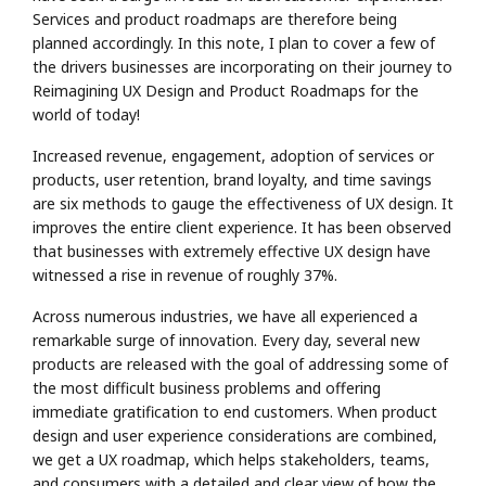
Services and product roadmaps are therefore being
planned accordingly. In this note, I plan to cover a few of
the drivers businesses are incorporating on their journey to
Reimagining UX Design and Product Roadmaps for the
world of today!
Increased revenue, engagement, adoption of services or
products, user retention, brand loyalty, and time savings
are six methods to gauge the effectiveness of UX design. It
improves the entire client experience. It has been observed
that businesses with extremely effective UX design have
witnessed a rise in revenue of roughly 37%.
Across numerous industries, we have all experienced a
remarkable surge of innovation. Every day, several new
products are released with the goal of addressing some of
the most difficult business problems and offering
immediate gratification to end customers. When product
design and user experience considerations are combined,
we get a UX roadmap, which helps stakeholders, teams,
and consumers with a detailed and clear view of how the