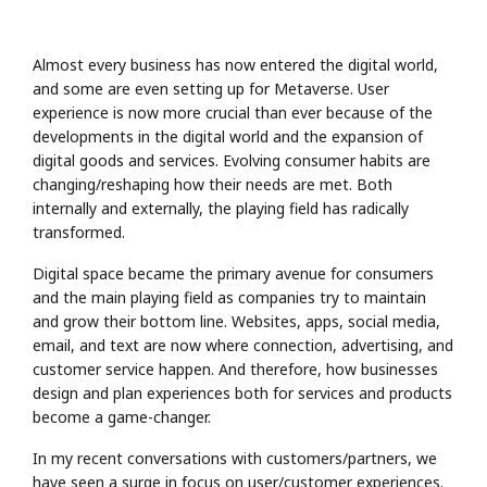
Almost every business has now entered the digital world,
and some are even setting up for Metaverse. User
experience is now more crucial than ever because of the
developments in the digital world and the expansion of
digital goods and services. Evolving consumer habits are
changing/reshaping how their needs are met. Both
internally and externally, the playing field has radically
transformed.
Digital space became the primary avenue for consumers
and the main playing field as companies try to maintain
and grow their bottom line. Websites, apps, social media,
email, and text are now where connection, advertising, and
customer service happen. And therefore, how businesses
design and plan experiences both for services and products
become a game-changer.
In my recent conversations with customers/partners, we
have seen a surge in focus on user/customer experiences.