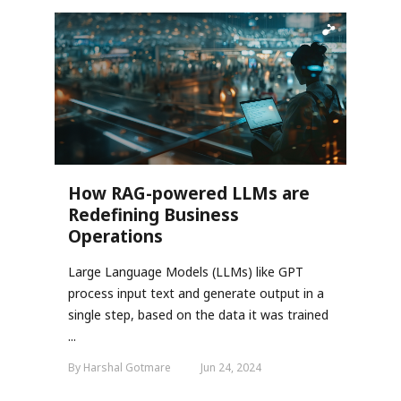
How RAG-powered LLMs are
Redefining Business
Operations
Large Language Models (LLMs) like GPT
process input text and generate output in a
single step, based on the data it was trained
...
By Harshal Gotmare
Jun 24, 2024