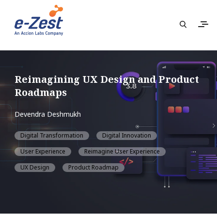
Reimagining UX Design and Product
Roadmaps
Devendra Deshmukh
Digital Transformation
Digital Innovation
User Experience
Reimagine User Experience
UX Design
Product Roadmap