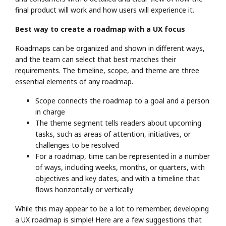
final product will work and how users will experience it.
Best way to create a roadmap with a UX focus
Roadmaps can be organized and shown in different ways,
and the team can select that best matches their
requirements. The timeline, scope, and theme are three
essential elements of any roadmap.
Scope connects the roadmap to a goal and a person
in charge
The theme segment tells readers about upcoming
tasks, such as areas of attention, initiatives, or
challenges to be resolved
For a roadmap, time can be represented in a number
of ways, including weeks, months, or quarters, with
objectives and key dates, and with a timeline that
flows horizontally or vertically
While this may appear to be a lot to remember, developing
a UX roadmap is simple! Here are a few suggestions that