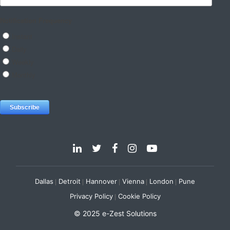
Dallas
Detroit
Hannover
Vienna
London
Pune
Privacy Policy
Cookie Policy
© 2025 e-Zest Solutions