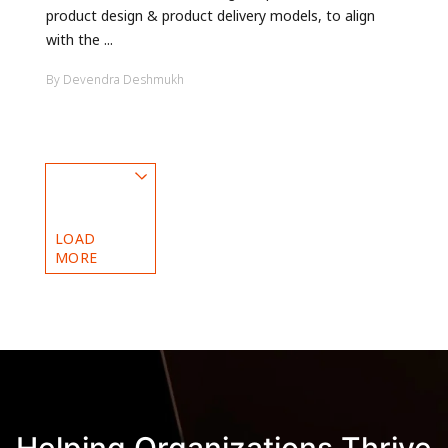
product design & product delivery models, to align
with the ...
By Devendra Deshmukh
LOAD
MORE