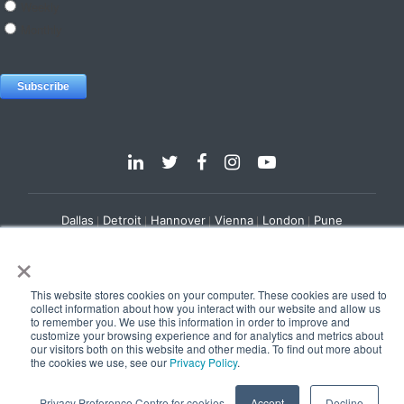
Dallas
Detroit
Hannover
Vienna
London
Pune
×
Privacy Policy
Cookie Policy
© 2025 e-Zest Solutions
This website stores cookies on your computer. These cookies are used to
collect information about how you interact with our website and allow us
to remember you. We use this information in order to improve and
customize your browsing experience and for analytics and metrics about
our visitors both on this website and other media. To find out more about
the cookies we use, see our
Privacy Policy
.
Privacy Preference Centre for cookies
Accept
Decline