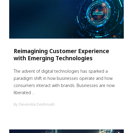
Reimagining Customer Experience
with Emerging Technologies
The advent of digital technologies has sparked a
paradigm shift in how businesses operate and how
consumers interact with brands. Businesses are now
liberated ...
By Devendra Deshmukh