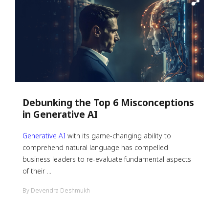
Debunking the Top 6 Misconceptions
in Generative AI
Generative AI
with its game-changing ability to
comprehend natural language has compelled
business leaders to re-evaluate fundamental aspects
of their ...
By Devendra Deshmukh