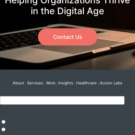
Helping Organizations Thrive
in the Digital Age
Contact Us
About
Services
Work
Insights
Healthcare
Accion Labs