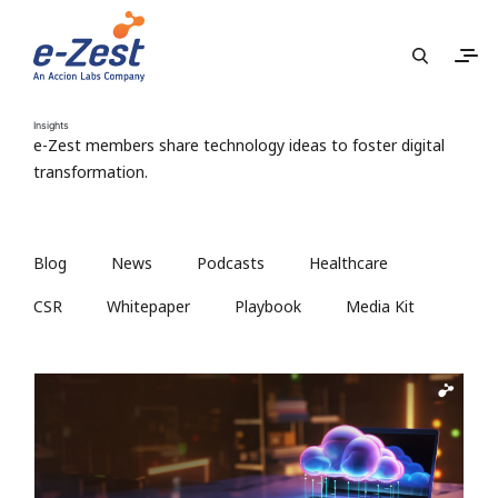
Insights
e-Zest members share technology ideas to foster digital
transformation.
Blog
News
Podcasts
Healthcare
CSR
Whitepaper
Playbook
Media Kit