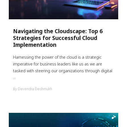
Navigating the Cloudscape: Top 6
Strategies for Successful Cloud
Implementation
Harnessing the power of the cloud is a strategic
imperative for business leaders like us as we are
tasked with steering our organizations through digital
...
By Devendra Deshmukh