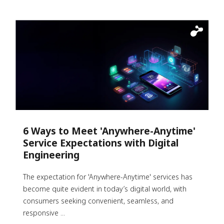
6 Ways to Meet 'Anywhere-Anytime'
Service Expectations with Digital
Engineering
The expectation for 'Anywhere-Anytime' services has
become quite evident in today’s digital world, with
consumers seeking convenient, seamless, and
responsive ...