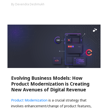
By Devendra Deshmukh
Evolving Business Models: How
Product Modernization is Creating
New Avenues of Digital Revenue
Product Modernization
is a crucial strategy that
involves enhancement/change of product features,