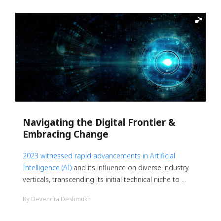
Navigating the Digital Frontier &
Embracing Change
2023 witnessed rapid advancements in
Artificial
Intelligence (AI)
and its influence on diverse industry
verticals, transcending its initial technical niche to ...
By Devendra Deshmukh