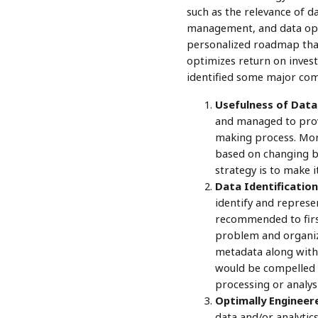
such as the relevance of da
management, and data opera
personalized roadmap that 
optimizes return on inves
identified some major comp
Usefulness of Data 
and managed to provi
making process. More
based on changing b
strategy is to make i
Data Identification
identify and represen
recommended to first
problem and organize
metadata along with 
would be compelled t
processing or analysis
Optimally Engineer
data and/or analytic