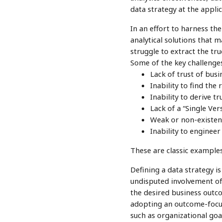
data strategy at the applic
In an effort to harness th
analytical solutions that m
struggle to extract the tr
Some of the key challenges
Lack of trust of busi
Inability to find the
Inability to derive t
Lack of a “Single Ver
Weak or non-existent
Inability to engineer
These are classic examples 
Defining a data strategy i
undisputed involvement of 
the desired business outco
adopting an outcome-focuse
such as organizational goa