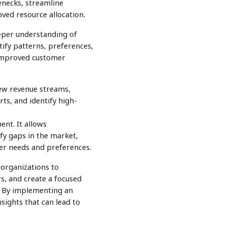
enecks, streamline
oved resource allocation.
eeper understanding of
tify patterns, preferences,
 improved customer
 new revenue streams,
ts, and identify high-
nt. It allows
fy gaps in the market,
er needs and preferences.
 organizations to
s, and create a focused
s. By implementing an
nsights that can lead to