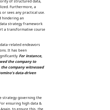
ority of structured data,
lized. Furthermore, a
 or sees any practical use.
d hindering an
e data strategy framework
rt a transformative course
data-related endeavors
ons. It has been
gnificantly.
For instance,
lowed the company to
8, the company witnessed
Domino's data-driven
he strategy governing the
. For ensuring high data &
gain, to ensure this, the