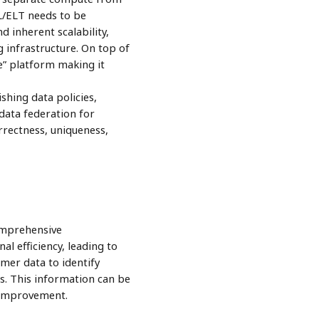
L/ELT needs to be
d inherent scalability,
ng infrastructure. On top of
ce” platform making it
shing data policies,
 data federation for
rrectness, uniqueness,
omprehensive
l efficiency, leading to
mer data to identify
. This information can be
r improvement.