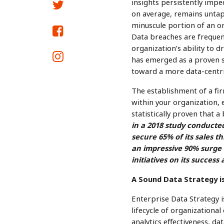
insights persistently imped
on average, remains untap
minuscule portion of an or
Data breaches are frequent
organization’s ability to 
has emerged as a proven s
toward a more data-centr
The establishment of a fi
within your organization, e
statistically proven that a 
in a 2018 study conducte
secure 65% of its sales 
an impressive 90% surge i
initiatives on its succes
A Sound Data Strategy is
Enterprise Data Strategy i
lifecycle of organizational
analytics effectiveness, d