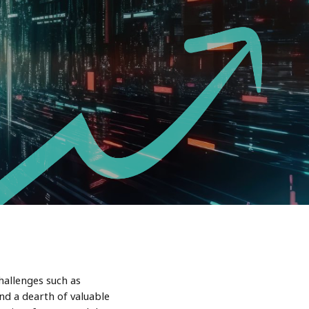
hallenges such as
nd a dearth of valuable