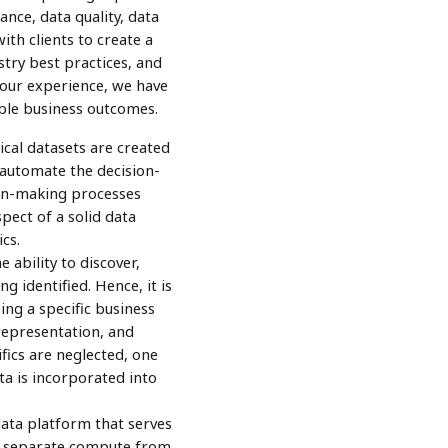
ance, data quality, data
th clients to create a
try best practices, and
 our experience, we have
able business outcomes.
cal datasets are created
 automate the decision-
ion-making processes
ect of a solid data
cs.
e ability to discover,
 identified. Hence, it is
ng a specific business
representation, and
fics are neglected, one
a is incorporated into
ata platform that serves
s, separate compute from