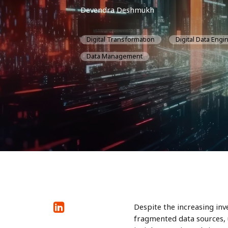
Devendra Deshmukh
Digital Transformation
Digital Data Engi
Data Management
Despite the increasing inv
fragmented data sources, 