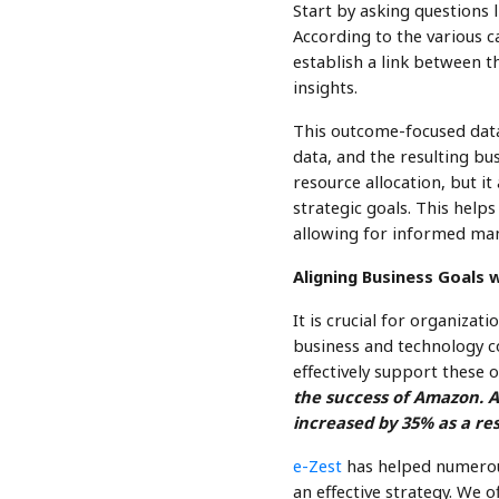
Start by asking questions l
According to the various c
establish a link between t
insights.
This outcome-focused data 
data, and the resulting bus
resource allocation, but i
strategic goals. This help
allowing for informed man
Aligning Business Goals 
It is crucial for organizat
business and technology c
effectively support these o
the success of Amazon. A
increased by 35% as a res
e-Zest
has helped numerous
an effective strategy. We 