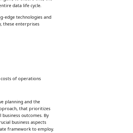
tire data life cycle.
ing-edge technologies and
y, these enterprises
h costs of operations
ive planning and the
pproach, that prioritizes
ul business outcomes. By
rucial business aspects
riate framework to employ.