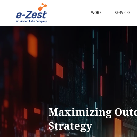
WORK
SERVICES
Maximizing Outc
Strategy