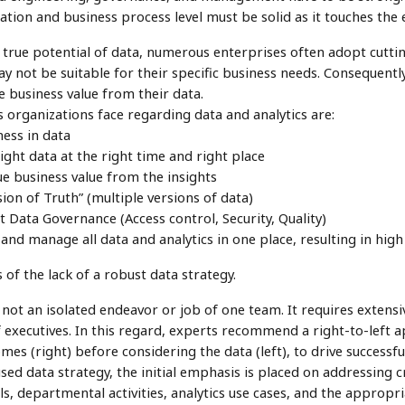
ation and business process level must be solid as it touches the en
e true potential of data, numerous enterprises often adopt cutt
ay not be suitable for their specific business needs. Consequentl
ue business value from their data.
 organizations face regarding data and analytics are:
ness in data
 right data at the right time and right place
rue business value from the insights
sion of Truth” (multiple versions of data)
 Data Governance (Access control, Security, Quality)
 and manage all data and analytics in one place, resulting in hig
of the lack of a robust data strategy.
s not an isolated endeavor or job of one team. It requires extens
executives. In this regard, experts recommend a right-to-left a
mes (right) before considering the data (left), to drive successf
d data strategy, the initial emphasis is placed on addressing c
ls, departmental activities, analytics use cases, and the approp