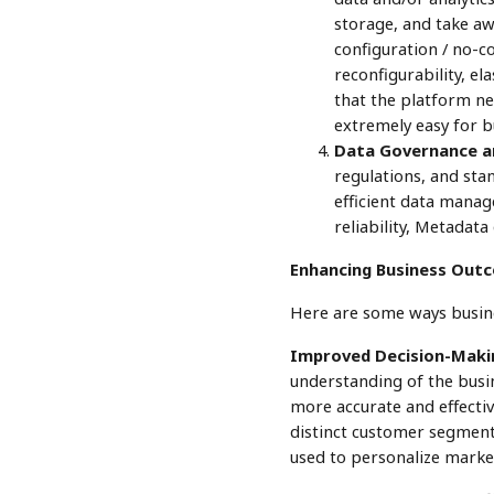
storage, and take a
configuration / no-co
reconfigurability, el
that the platform nee
extremely easy for bu
Data Governance an
regulations, and stan
efficient data manag
reliability, Metadata
Enhancing Business Outc
Here are some ways busine
Improved Decision-Maki
understanding of the busin
more accurate and effectiv
distinct customer segment
used to personalize marke