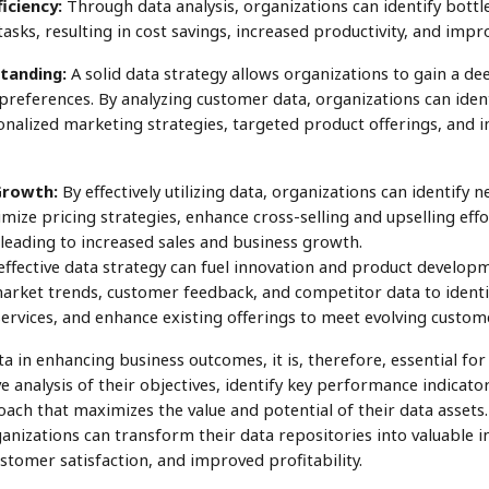
iciency:
Through data analysis, organizations can identify bottl
sks, resulting in cost savings, increased productivity, and impr
tanding:
A solid data strategy allows organizations to gain a d
preferences. By analyzing customer data, organizations can iden
onalized marketing strategies, targeted product offerings, and
Growth:
By effectively utilizing data, organizations can identify
ize pricing strategies, enhance cross-selling and upselling effor
leading to increased sales and business growth.
fective data strategy can fuel innovation and product developme
market trends, customer feedback, and competitor data to identi
ervices, and enhance existing offerings to meet evolving custom
ta in enhancing business outcomes, it is, therefore, essential for
analysis of their objectives, identify key performance indicator
ach that maximizes the value and potential of their data asset
ganizations can transform their data repositories into valuable i
tomer satisfaction, and improved profitability.