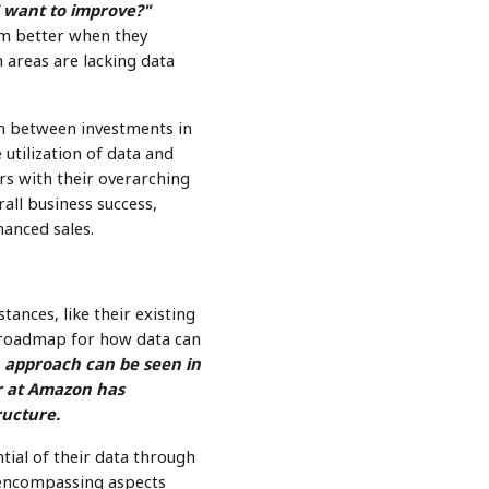
 want to improve?"
rm better when they
h areas are lacking data
ion between investments in
 utilization of data and
rs with their overarching
all business success,
anced sales.
tances, like their existing
r roadmap for how data can
n approach can be seen in
r at Amazon has
ructure.
tial of their data through
, encompassing aspects