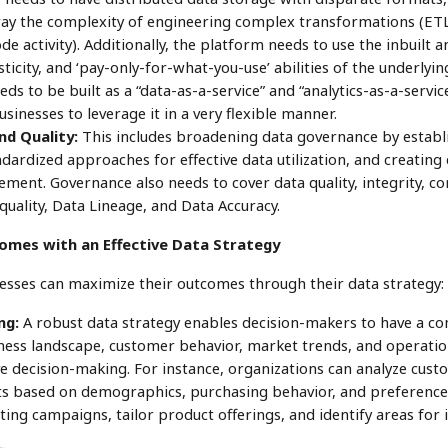
way the complexity of engineering complex transformations (ET
de activity). Additionally, the platform needs to use the inbuilt an
asticity, and ‘pay-only-for-what-you-use’ abilities of the underlyi
ds to be built as a “data-as-a-service” and “analytics-as-a-servi
sinesses to leverage it in a very flexible manner.
d Quality:
This includes broadening data governance by establi
dardized approaches for effective data utilization, and creating
ement. Governance also needs to cover data quality, integrity, co
 quality, Data Lineage, and Data Accuracy.
omes with an Effective Data Strategy
sses can maximize their outcomes through their data strategy:
ng:
A robust data strategy enables decision-makers to have a c
ess landscape, customer behavior, market trends, and operationa
e decision-making. For instance, organizations can analyze custo
s based on demographics, purchasing behavior, and preferences
ting campaigns, tailor product offerings, and identify areas fo