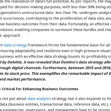
e the realization of data's full potential. As per reports, the maj
ped for decision-making purposes, with less than 50% being uti
ganization's unstructured data- less than 1%- undergoes analysis
 occurrences, contributing to the proliferation of data silos an
drive business outcomes from their data. Fortunately, an effectiv
olution, enabling companies to surmount these hurdles and cha
ic approach.
rm
data strategy
framework forms the fundamental basis for all 
nsuring adaptability and resilience even in high-pressure situati
business with an effective data strategy boosts its profitability si
d by Deloitte, it was revealed that Domino's data strategy al
through digital channels. Furthermore, between 2015 and 201
n its stock price. This exemplifies the remarkable impact of 
s and market performance.
 Critical for Enhancing Business Outcomes
s not just about
data analytics
strategy, but it also expands to t
 data (business entities, transactional data, reference data, etc.)
ata engineering, governance, and management have to be strong. A