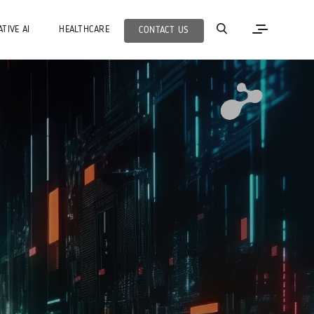
TIVE AI
HEALTHCARE
CONTACT US