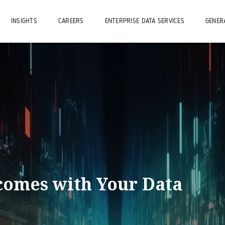
INSIGHTS
CAREERS
ENTERPRISE DATA SERVICES
GENERA
omes with Your Data