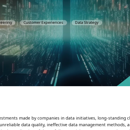
neering
Customer Experiences
Data Strategy
estments made by companies in data initiatives, long-standing c
unreliable data quality, ineffective data management methods, a