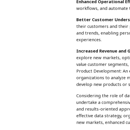
Enhanced Operational Eff
workflows, and automate ta
Better Customer Unders
their customers and their 
and trends, enabling pers
experiences.
Increased Revenue and 
explore new markets, optim
value customer segments, 
Product Development: An ef
organizations to analyze 
develop new products or s
Considering the role of da
undertake a comprehensive 
and results-oriented appro
effective data strategy, or
new markets, enhanced cus