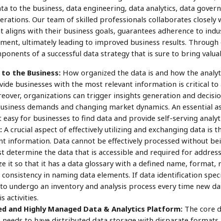
ta to the business, data engineering, data analytics, data govern
tions. Our team of skilled professionals collaborates closely wi
aligns with their business goals, guarantees adherence to indus
tment, ultimately leading to improved business results. Through
onents of a successful data strategy that is sure to bring valu
to the Business:
How organized the data is and how the analyti
de businesses with the most relevant information is critical to
over, organizations can trigger insights generation and decis
usiness demands and changing market dynamics. An essential asp
t easy for businesses to find data and provide self-serving analyti
:
A crucial aspect of effectively utilizing and exchanging data is th
t information. Data cannot be effectively processed without being
 determine the data that is accessible and required for addressi
 it so that it has a data glossary with a defined name, format, 
consistency in naming data elements. If data identification speci
o undergo an inventory and analysis process every time new dat
 activities.
ed and Highly Managed Data & Analytics Platform:
The core d
s needs to have distributed data storage with disparate format