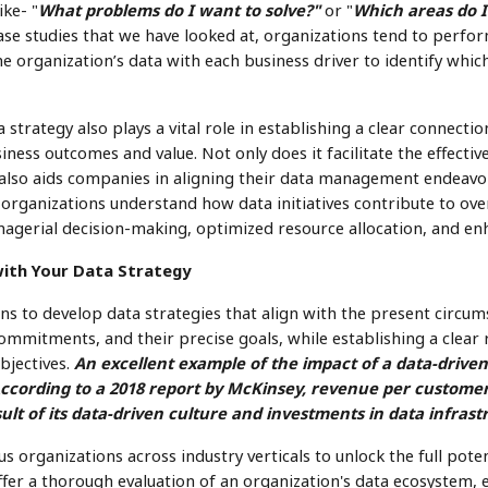
ike- "
What problems do I want to solve?"
or "
Which areas do I
ase studies that we have looked at, organizations tend to perfo
he organization’s data with each business driver to identify whic
strategy also plays a vital role in establishing a clear connect
iness outcomes and value. Not only does it facilitate the effective
t also aids companies in aligning their data management endeavo
s organizations understand how data initiatives contribute to over
agerial decision-making, optimized resource allocation, and enh
with Your Data Strategy
ions to develop data strategies that align with the present circums
ommitments, and their precise goals, while establishing a clea
bjectives.
An excellent example of the impact of a data-drive
ccording to a 2018 report by McKinsey, revenue per custome
ult of its data-driven culture and investments in data infrast
 organizations across industry verticals to unlock the full poten
offer a thorough evaluation of an organization's data ecosystem